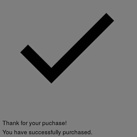
U
D
I
O
S
Thank for your puchase!
You have successfully purchased.