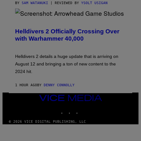
BY
SAM WATANUKI
| REVIEWED BY
YSOLT USIGAN
S
C
R
Helldivers 2 Officially Crossing Over
E
with Warhammer 40,000
E
N
S
H
Helldivers 2 details a huge update that is arriving on
O
T
August 12 and bringing a ton of new content to the
:
2024 hit.
A
R
R
1 HOUR AGO
BY
DENNY CONNOLLY
O
W
H
VICE
E
MEDIA
A
INSTAGRAM
TIKTOK
YOUTUBE
D
G
A
© 2026 VICE DIGITAL PUBLISHING, LLC
M
E
S
T