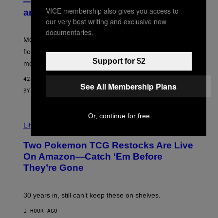
— Get Up to 25% Off Prerolls, Flower,
S
VICE membership also gives you access to
and More While You Can
Y
our very best writing and exclusive new
O
F
documentaries.
M
MOOD’s 4th birthday sale includes their entire lineup of
O
O
flower, gummies, seltzers, concentrates, pre-rolls, and
D
Support for $2
more.
42 MINUTES AGO
See All Membership Plans
BY
MAHA HAQ
| REVIEWED BY
YSOLT USIGAN
Or, continue for free
Life via
Two Pokemon TCG Restocks Are Live
On Amazon—Catch ‘Em Before
They’re Gone
30 years in, still can’t keep these on shelves.
1 HOUR AGO