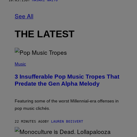
10.05.15
BY
MASAKI NAITO
See All
THE LATEST
(
P
Music
H
O
3 Insufferable Pop Music Tropes That
T
O
Predate the Gen Alpha Melody
B
Y
M
A
Featuring some of the worst Millennial-era offenses in
R
pop music clichés.
C
B
R
22 MINUTES AGO
BY
LAUREN BOISVERT
O
U
S
S