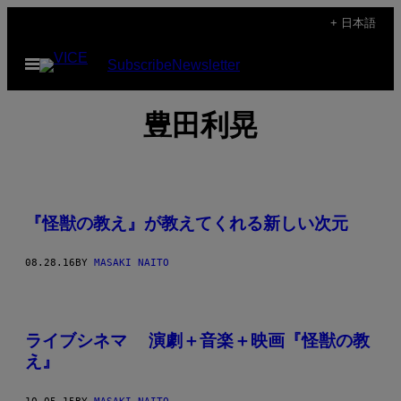
Skip
+ 日本語
to
Open
Subscribe
Newsletter
content
Menu
豊田利晃
『怪獣の教え』が教えてくれる新しい次元
08.28.16
BY
MASAKI NAITO
ライブシネマ 演劇＋音楽＋映画『怪獣の教
え』