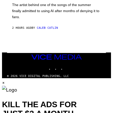
M
The artist behind one of the songs of the summer
M
O
finally admitted to using AI after months of denying it to
S
fans.
E
N
F
2 HOURS AGO
BY
CALEB CATLIN
E
L
D
E
R
/
G
E
VICE
T
MEDIA
T
INSTAGRAM
TIKTOK
YOUTUBE
Y
I
M
© 2026 VICE DIGITAL PUBLISHING, LLC
A
×
G
E
S
)
KILL THE ADS FOR