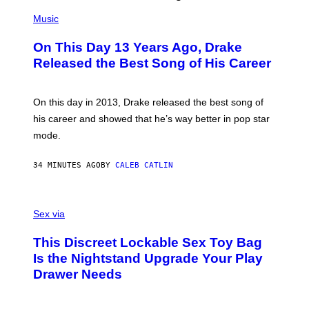
(
P
Music
H
O
On This Day 13 Years Ago, Drake
T
O
Released the Best Song of His Career
B
Y
G
A
On this day in 2013, Drake released the best song of
R
his career and showed that he’s way better in pop star
Y
G
mode.
E
R
S
34 MINUTES AGO
BY
CALEB CATLIN
H
O
F
S
F
A
Sex via
/
M
W
W
I
This Discreet Lockable Sex Toy Bag
A
R
T
E
Is the Nightstand Upgrade Your Play
A
I
Drawer Needs
N
M
U
A
K
G
I
E