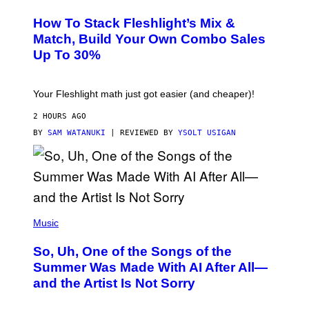
E
T
S
Y
How To Stack Fleshlight’s Mix &
H
I
L
M
Match, Build Your Own Combo Sales
I
A
Up To 30%
G
G
H
E
T
S
Your Fleshlight math just got easier (and cheaper)!
2 HOURS AGO
BY
SAM WATANUKI
| REVIEWED BY
YSOLT USIGAN
(
P
Music
H
O
So, Uh, One of the Songs of the
T
O
Summer Was Made With AI After All—
B
and the Artist Is Not Sorry
Y
T
I