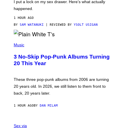
I put a lock on my sex drawer. Here’s what actually
F
)
O
happened.
R
V
1 HOUR AGO
I
C
BY
SAM WATANUKI
| REVIEWED BY
YSOLT USIGAN
E
P
H
Music
O
T
3 No-Skip Pop-Punk Albums Turning
O
B
20 This Year
Y
S
C
O
These three pop-punk albums from 2006 are turning
T
20 years old. In 2026, we still listen to them front to
T
G
back, 20 years later.
R
I
E
1 HOUR AGO
BY
DAN MILAM
S
/
G
F
E
L
Sex via
T