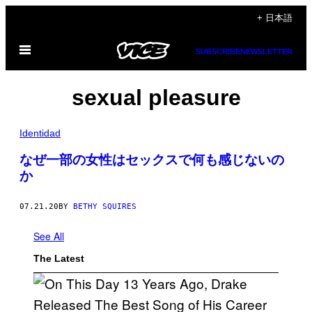
Skip
+ 日本語
to
Open
content
SUBSCRIBE
NEWSLETTER
Menu
sexual pleasure
Identidad
なぜ一部の女性はセックスで何も感じないの
か
07.21.20
BY
BETHY SQUIRES
See All
The Latest