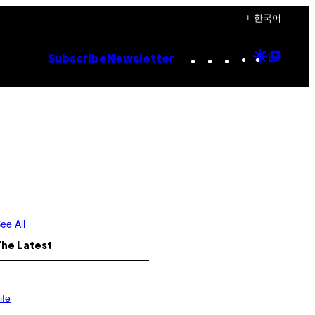
+ 한국어
Instagram
TikTok
YouTube
Google
Goog
Subscribe
Newsletter
Discove
Top
Posts
ee All
The Latest
ife