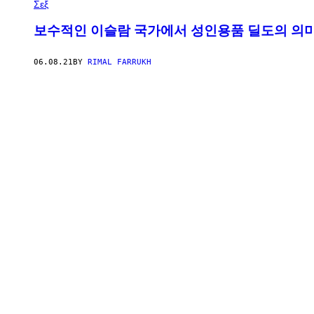
Σεξ
보수적인 이슬람 국가에서 성인용품 딜도의 의
06.08.21
BY
RIMAL FARRUKH