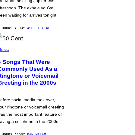
he Moon sextiling Jupiter this
fternoon. The exhale you’ve
een waiting for arrives tonight.
 HOURS AGO
BY
ASHLEY FIKE
usic
3 Songs That Were
Commonly Used As a
Ringtone or Voicemail
Greeting in the 2000s
efore social media took over,
our ringtone or voicemail greeting
as the most important feature of
aving a cellphone in the 2000s.
 HOURS AGO
BY
DAN MILAM