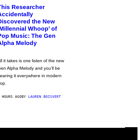
This Researcher
Accidentally
Discovered the New
‘Millennial Whoop’ of
Pop Music: The Gen
Alpha Melody
ll it takes is one listen of the new
en Alpha Melody and you’ll be
earing it everywhere in modern
op.
 HOURS AGO
BY
LAUREN BOISVERT