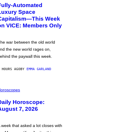
Fully-Automated
Luxury Space
Capitalism—This Week
on VICE: Members Only
he war between the old world
nd the new world rages on,
ehind the paywall this week.
 HOURS AGO
BY
EMMA GARLAND
oroscopes
Daily Horoscope:
August 7, 2026
 week that asked a lot closes with