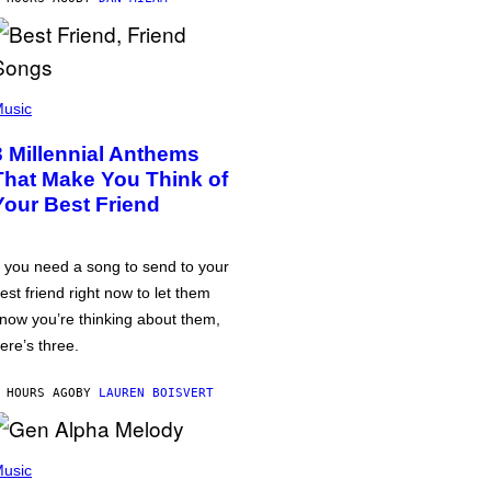
usic
3 Millennial Anthems
That Make You Think of
Your Best Friend
f you need a song to send to your
est friend right now to let them
now you’re thinking about them,
ere’s three.
 HOURS AGO
BY
LAUREN BOISVERT
usic