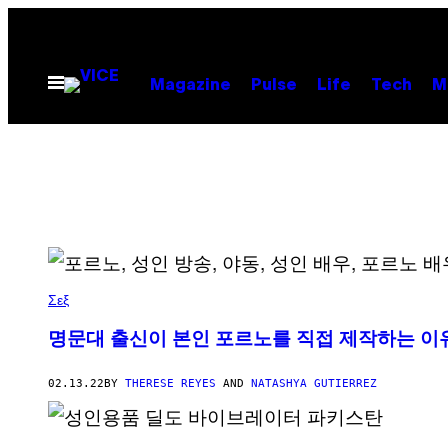
Skip
to
content
Open
Magazine
Pulse
Life
Tech
M
Menu
Σεξ
명문대 출신이 본인 포르노를 직접 제작하는 이
02.13.22
BY
THERESE REYES
AND
NATASHYA GUTIERREZ