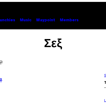
unchies
Music
Waypoint
Members
Σεξ
S
유
I
M
L
A