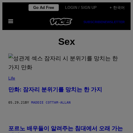
Skip
Go Ad Free
LOGIN / SIGN UP
+ 한국어
to
Open
content
SUBSCRIBE
NEWSLETTER
Menu
Sex
Life
만화: 잠자리 분위기를 망치는 한 가지
05.29.21
BY
MADDIE COTTAM-ALLAN
포르노 배우들이 알려주는 침대에서 오래 가는