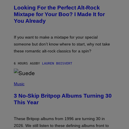
O
Looking For the Perfect Alt-Rock
T
O
Mixtape for Your Boo? I Made It for
B
You Already
Y
M
I
C
If you want to make a mixtape for your special
K
H
someone but don’t know where to start, why not take
U
these romantic alt-rock classics for a spin?
T
S
O
6 HOURS AGO
BY
LAUREN BOISVERT
N
/
R
E
P
D
H
Music
F
O
E
T
R
3 No-Skip Britpop Albums Turning 30
O
N
B
This Year
S
Y
)
N
I
E
These Britpop albums from 1996 are turning 30 in
L
2026. We still listen to these defining albums front to
S