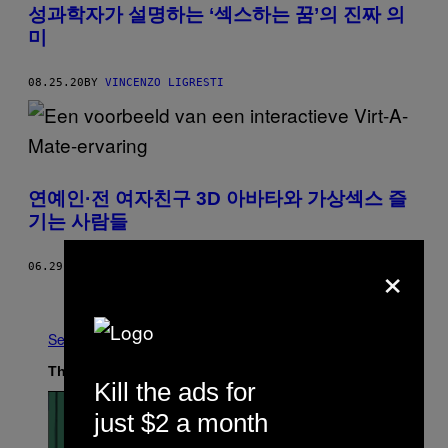
성과학자가 설명하는 ‘섹스하는 꿈’의 진짜 의
미
08.25.20
BY
VINCENZO LIGRESTI
연예인·전 여자친구 3D 아바타와 가상섹스 즐
기는 사람들
×
06.29.20
BY
SAMANTHA COLE
AND
EMANUEL MAIBERG
Newer
Older
See All
The Latest
Kill the ads for
just $2 a month