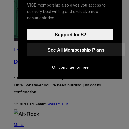
VICE membership also gives you access to
our very best writing and exclusive new
documentaries.
Support for $2
I
See All Membership Plans
L
Horoscopes
L
U
Daily Horoscope: August 6, 2026
S
T
Or, continue for free
R
A
Saturn trines the Sun today and Venus comes home to
T
I
Libra. Whatever you’ve been building just got its
O
confirmation.
N
B
Y
42 MINUTES AGO
BY
ASHLEY FIKE
R
E
E
S
(
A
P
Music
.
H