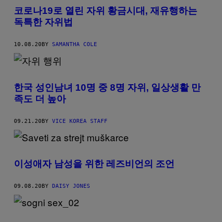
코로나19로 열린 자위 황금시대, 재유행하는
독특한 자위법
10.08.20
BY
SAMANTHA COLE
한국 성인남녀 10명 중 8명 자위, 일상생활 만
족도 더 높아
09.21.20
BY
VICE KOREA STAFF
이성애자 남성을 위한 레즈비언의 조언
09.08.20
BY
DAISY JONES