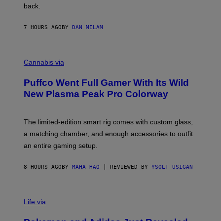
V
back.
A
N
I
7 HOURS AGO
BY
DAN MILAM
P
E
R
C
E
O
Cannabis via
N
U
/
R
G
Puffco Went Full Gamer With Its Wild
T
E
E
T
New Plasma Peak Pro Colorway
S
T
Y
Y
O
I
F
M
The limited-edition smart rig comes with custom glass,
P
A
a matching chamber, and enough accessories to outfit
U
G
F
E
an entire gaming setup.
F
S
C
O
8 HOURS AGO
BY
MAHA HAQ
| REVIEWED BY
YSOLT USIGAN
V
I
Life via
A
P