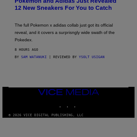
Pokemon and Adidas Just Revealed
O
K
12 New Sneakers For You to Catch
E
M
O
N
The full Pokemon x adidas collab just got its official
/
reveal, and it covers a surprisngly wide swath of the
A
D
Pokedex.
I
D
8 HOURS AGO
A
S
BY
SAM WATANUKI
| REVIEWED BY
YSOLT USIGAN
/
N
I
N
T
E
N
VICE
D
MEDIA
O
INSTAGRAM
TIKTOK
YOUTUBE
© 2026 VICE DIGITAL PUBLISHING, LLC