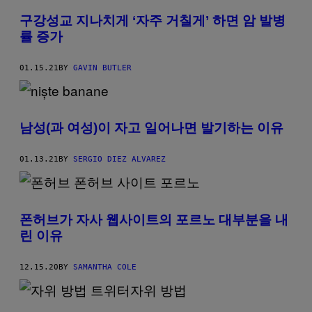
구강성교 지나치게 ‘자주 거칠게’ 하면 암 발병
률 증가
01.15.21
BY
GAVIN BUTLER
남성(과 여성)이 자고 일어나면 발기하는 이유
01.13.21
BY
SERGIO DIEZ ALVAREZ
폰허브가 자사 웹사이트의 포르노 대부분을 내
린 이유
12.15.20
BY
SAMANTHA COLE