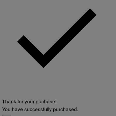
Thank for your puchase!
You have successfully purchased.