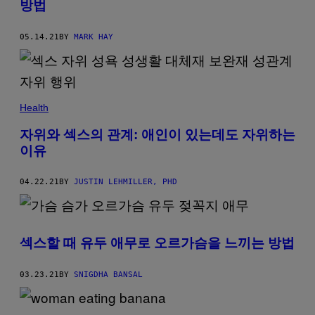
방법
05.14.21
BY
MARK HAY
Health
자위와 섹스의 관계: 애인이 있는데도 자위하는
이유
04.22.21
BY
JUSTIN LEHMILLER, PHD
섹스할 때 유두 애무로 오르가슴을 느끼는 방법
03.23.21
BY
SNIGDHA BANSAL