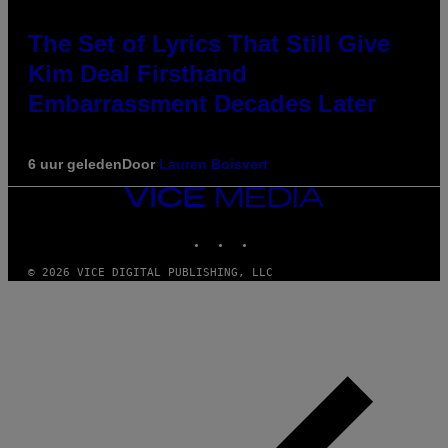
The Set of Lyrics That Still Give
Kim Deal Firsthand
Embarrassment Decades Later
6 uur geleden
Door
Lauren Boisvert
VICE
MEDIA
INSTAGRAM
TIKTOK
YOUTUBE
© 2026 VICE DIGITAL PUBLISHING, LLC