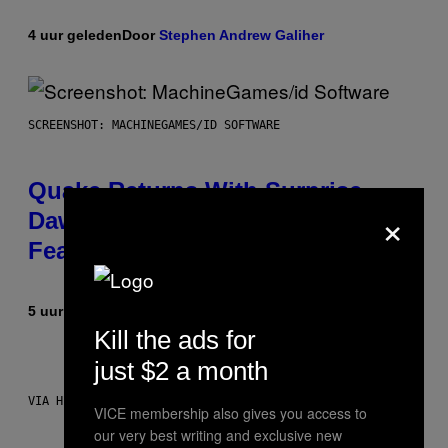
4 uur geleden
Door
Stephen Andrew Galiher
SCREENSHOT: MACHINEGAMES/ID SOFTWARE
Quake Returns With Surprise
×
Dawn of the Machine Update
Featuring 19 New Maps
5 uur geleden
Door
Denny Connolly
Kill the ads for
just $2 a month
VIA HISENSE
VICE membership also gives you access to
our very best writing and exclusive new