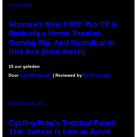
VIA HISENSE
Hisense’s New U6SF Pro TV Is
Basically a Home Theater,
Gaming Rig, And Soundbar In
One Box (Deal Alert!)
10 uur geleden
Door
| Reviewed by
Sam Watanuki
Ysolt Usigan
MAHA HAQ FOR VICE
Cycling Frog’s Tropical Punch
THC Seltzer Is Like an Adult