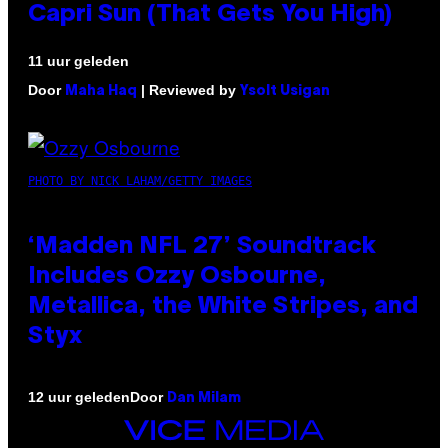
Capri Sun (That Gets You High)
11 uur geleden
Door
| Reviewed by
Maha Haq
Ysolt Usigan
PHOTO BY NICK LAHAM/GETTY IMAGES
‘Madden NFL 27’ Soundtrack
Includes Ozzy Osbourne,
Metallica, the White Stripes, and
Styx
Door
12 uur geleden
Dan Milam
VICE
MEDIA