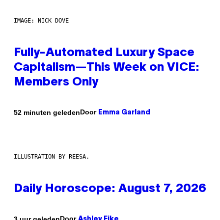
IMAGE: NICK DOVE
Fully-Automated Luxury Space
Capitalism—This Week on VICE:
Members Only
Door
52 minuten geleden
Emma Garland
ILLUSTRATION BY REESA.
Daily Horoscope: August 7, 2026
Door
3 uur geleden
Ashley Fike