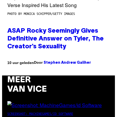
PHOTO BY MONICA SCHIPPER/GETTY IMAGES
ASAP Rocky Seemingly Gives
Definitive Answer on Tyler, The
Creator’s Sexuality
Door
10 uur geleden
Stephen Andrew Galiher
MEER
VAN VICE
SCREENSHOT: MACHINEGAMES/ID SOFTWARE