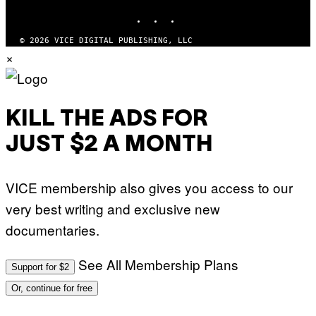
INSTAGRAM
TIKTOK
YOUTUBE
© 2026 VICE DIGITAL PUBLISHING, LLC
×
KILL THE ADS FOR
JUST $2 A MONTH
VICE membership also gives you access to our
very best writing and exclusive new
documentaries.
See All Membership Plans
Support for $2
Or, continue for free