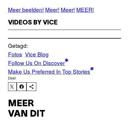
Meer beelden!
Meer!
Meer!
MEER!
VIDEOS BY VICE
Getagd:
Fotos
Vice Blog
Follow Us On Discover
Make Us Preferred In Top Stories
Deel:
MEER
VAN DIT