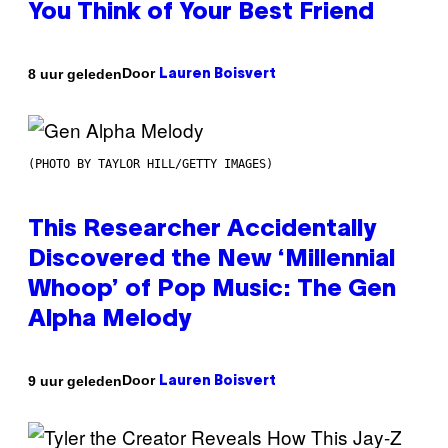
You Think of Your Best Friend
Door
8 uur geleden
Lauren Boisvert
(PHOTO BY TAYLOR HILL/GETTY IMAGES)
This Researcher Accidentally
Discovered the New ‘Millennial
Whoop’ of Pop Music: The Gen
Alpha Melody
Door
9 uur geleden
Lauren Boisvert