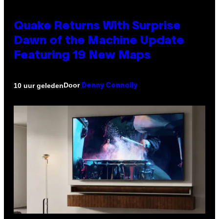
Quake Returns With Surprise
Dawn of the Machine Update
Featuring 19 New Maps
Door
10 uur geleden
Denny Connolly