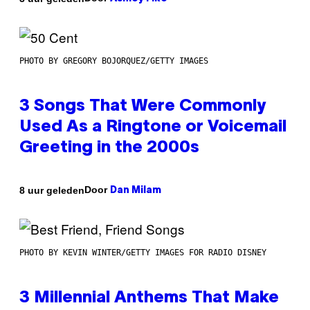
PHOTO BY GREGORY BOJORQUEZ/GETTY IMAGES
3 Songs That Were Commonly
Used As a Ringtone or Voicemail
Greeting in the 2000s
Door
8 uur geleden
Dan Milam
PHOTO BY KEVIN WINTER/GETTY IMAGES FOR RADIO DISNEY
3 Millennial Anthems That Make