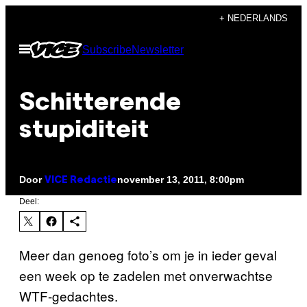
Ga
+ NEDERLANDS
naar
Open
Subscribe
Newsletter
de
menu
inhoud
Schitterende
stupiditeit
Door
november 13, 2011, 8:00pm
VICE Redactie
Deel:
Meer dan genoeg foto’s om je in ieder geval
een week op te zadelen met onverwachtse
WTF-gedachtes.