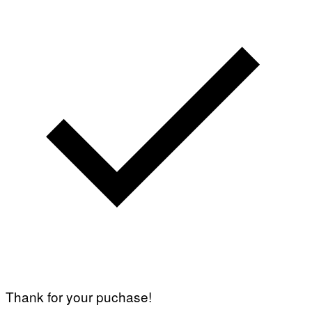
Thank for your puchase!