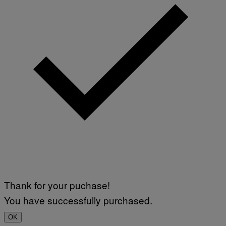
Thank for your puchase!
You have successfully purchased.
OK