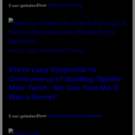
Door
3 uur geleden
Denny Connolly
PHOTO BY JAMIE MCCARTHY/GETTY IMAGES
Steve Lacy Responds to
Controversy of Spoiling ‘Spider-
Man’ Twist: ‘No One Told Me It
Was a Secret’
Door
3 uur geleden
Stephen Andrew Galiher