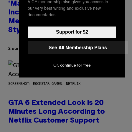
VICE membership also gives you access to
‘Madden NFL 27’ Soundtrack
our very best writing and exclusive new
Includes Ozzy Osbourne,
documentaries.
Metallica, the White Stripes, and
Styx
Support for $2
See All Membership Plans
Door
2 uur geleden
Dan Milam
Or, continue for free
SCREENSHOT: ROCKSTAR GAMES, NETFLIX
GTA 6 Extended Look is 20
Minutes Long According to
Netflix Customer Support