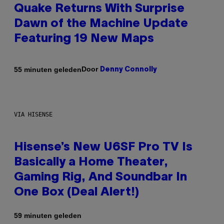
Quake Returns With Surprise
Dawn of the Machine Update
Featuring 19 New Maps
Door
55 minuten geleden
Denny Connolly
VIA HISENSE
Hisense’s New U6SF Pro TV Is
Basically a Home Theater,
Gaming Rig, And Soundbar In
One Box (Deal Alert!)
59 minuten geleden