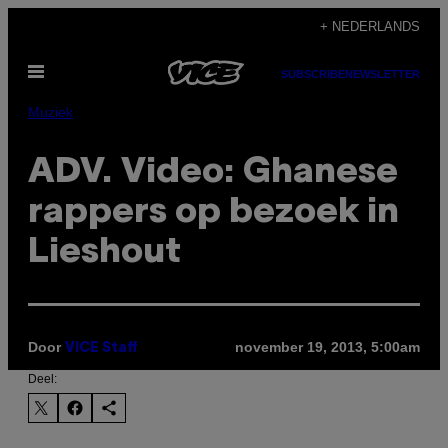
Ga
+ NEDERLANDS
naar
Open
de
SUBSCRIBE
NEWSLETTER
menu
inhoud
Muziek
ADV. Video: Ghanese
rappers op bezoek in
Lieshout
Door
november 19, 2013, 5:00am
VICE Staff
Deel: