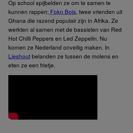
Op school spijbelden ze om te samen te
kunnen rappen:
Fokn Bois
, twee vrienden uit
Ghana die razend populair zijn in Afrika. Ze
werkten al samen met de bassisten van Red
Hot Chilli Peppers en Led Zeppelin. Nu
komen ze Nederland onveilig maken. In
Lieshout
belanden ze tussen de molens en
eten ze een frietje.