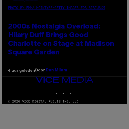
PHOTO BY EMMA MCINTYRE/GETTY IMAGES FOR SIRIUSXM
2000s Nostalgia Overload:
Hilary Duff Brings Good
Charlotte on Stage at Madison
Square Garden
Door
4 uur geleden
Dan Milam
VICE
MEDIA
INSTAGRAM
TIKTOK
YOUTUBE
© 2026 VICE DIGITAL PUBLISHING, LLC