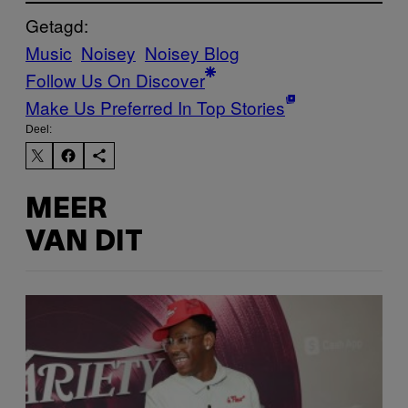
Getagd:
Music
Noisey
Noisey Blog
Follow Us On Discover
Make Us Preferred In Top Stories
Deel:
MEER
VAN DIT