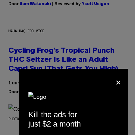
Door
| Reviewed by
Sam Watanuki
Ysolt Usigan
MAHA HAQ FOR VICE
Cycling Frog’s Tropical Punch
THC Seltzer Is Like an Adult
Capri Sun (That Gets You High)
×
1 uur geleden
Door
| Reviewed by
Maha Haq
Ysolt Usigan
Kill the ads for
PHOTO BY NICK LAHAM/GETTY IMAGES
just $2 a month