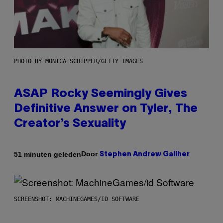
PHOTO BY MONICA SCHIPPER/GETTY IMAGES
ASAP Rocky Seemingly Gives
Definitive Answer on Tyler, The
Creator’s Sexuality
Door
51 minuten geleden
Stephen Andrew Galiher
SCREENSHOT: MACHINEGAMES/ID SOFTWARE