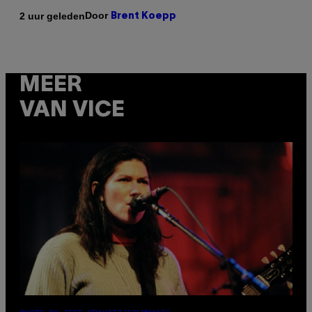
Door
2 uur geleden
Brent Koepp
MEER
VAN VICE