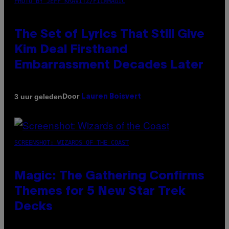
PHOTO BY JEFF KRAVITZ/FILMMAGIC
The Set of Lyrics That Still Give
Kim Deal Firsthand
Embarrassment Decades Later
Door
3 uur geleden
Lauren Boisvert
SCREENSHOT: WIZARDS OF THE COAST
Magic: The Gathering Confirms
Themes for 5 New Star Trek
Decks