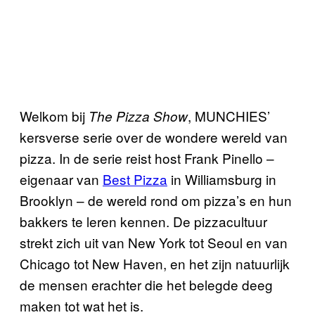
Welkom bij
, MUNCHIES’
The Pizza Show
kersverse serie over de wondere wereld van
pizza. In de serie reist host Frank Pinello –
eigenaar van
Best Pizza
in Williamsburg in
Brooklyn – de wereld rond om pizza’s en hun
bakkers te leren kennen. De pizzacultuur
strekt zich uit van New York tot Seoul en van
Chicago tot New Haven, en het zijn natuurlijk
de mensen erachter die het belegde deeg
maken tot wat het is.