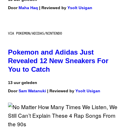
Door
Maha Haq
| Reviewed by
Ysolt Usigan
VIA POKEMON/ADIDAS/NINTENDO
Pokemon and Adidas Just
Revealed 12 New Sneakers For
You to Catch
13 uur geleden
Door
Sam Watanuki
| Reviewed by
Ysolt Usigan