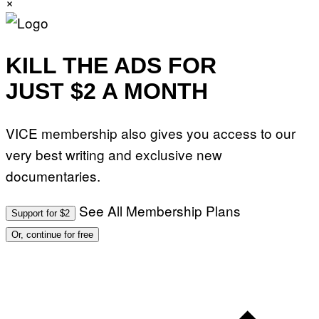
×
KILL THE ADS FOR
JUST $2 A MONTH
VICE membership also gives you access to our
very best writing and exclusive new
documentaries.
See All Membership Plans
Support for $2
Or, continue for free