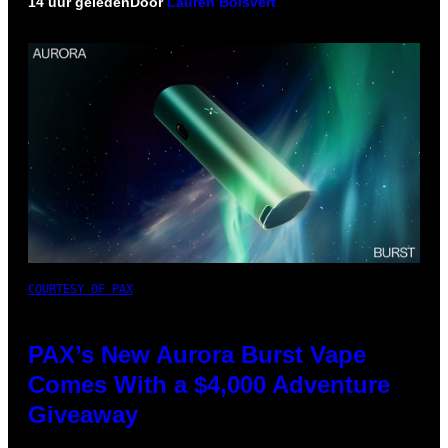
14 uur geleden
Door
Lauren Boisvert
COURTESY OF PAX
PAX’s New Aurora Burst Vape
Comes With a $4,000 Adventure
Giveaway