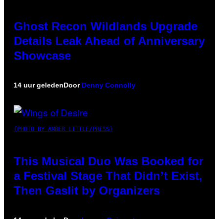
Ghost Recon Wildlands Upgrade
Details Leak Ahead of Anniversary
Showcase
14 uur geleden
Door
Denny Connolly
(PHOTO BY AMBER LITTLE/PRESS)
This Musical Duo Was Booked for
a Festival Stage That Didn’t Exist,
Then Gaslit by Organizers