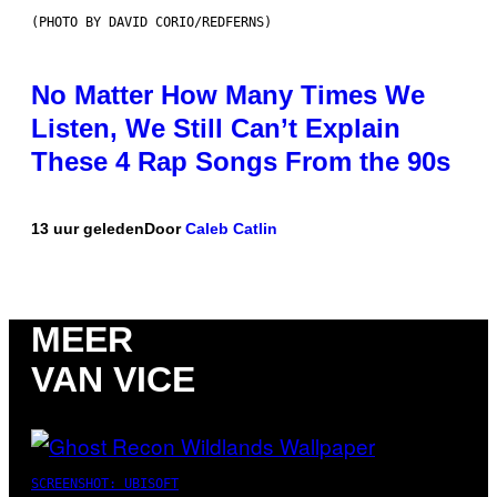
(PHOTO BY DAVID CORIO/REDFERNS)
No Matter How Many Times We
Listen, We Still Can’t Explain
These 4 Rap Songs From the 90s
13 uur geleden
Door
Caleb Catlin
MEER
VAN VICE
SCREENSHOT: UBISOFT