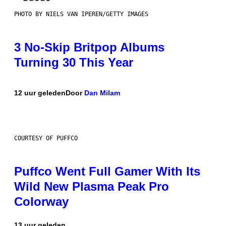
PHOTO BY NIELS VAN IPEREN/GETTY IMAGES
3 No-Skip Britpop Albums
Turning 30 This Year
12 uur geleden
Door
Dan Milam
COURTESY OF PUFFCO
Puffco Went Full Gamer With Its
Wild New Plasma Peak Pro
Colorway
13 uur geleden