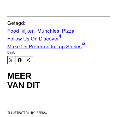
Getagd:
Food
kijken
Munchies
Pizza
Follow Us On Discover
Make Us Preferred In Top Stories
Deel:
MEER
VAN DIT
ILLUSTRATION BY REESA.