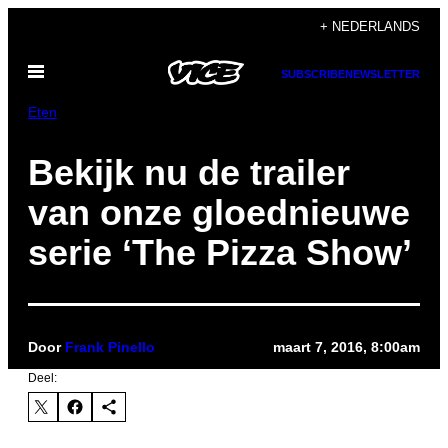
Ga
+ NEDERLANDS
naar
Open
de
SUBSCRIBE
NEWSLETTER
menu
inhoud
Eten
Bekijk nu de trailer
van onze gloednieuwe
serie ‘The Pizza Show’
Door
Frank Pinello
maart 7, 2016, 8:00am
Deel: