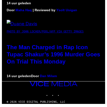
14 uur geleden
Door
Maha Haq
| Reviewed by
Ysolt Usigan
PHOTO BY JOHN LOCHER/POOL/AFP VIA GETTY IMAGES
The Man Charged in Rap Icon
Tupac Shakur’s 1996 Murder Goes
On Trial This Monday
14 uur geleden
Door
Dan Milam
VICE
MEDIA
INSTAGRAM
TIKTOK
YOUTUBE
© 2026 VICE DIGITAL PUBLISHING, LLC