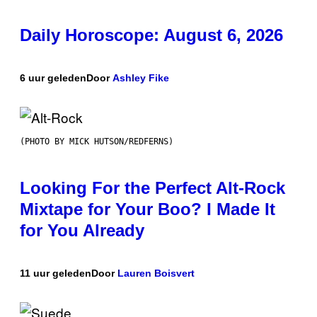
Daily Horoscope: August 6, 2026
6 uur geleden
Door
Ashley Fike
(PHOTO BY MICK HUTSON/REDFERNS)
Looking For the Perfect Alt-Rock
Mixtape for Your Boo? I Made It
for You Already
11 uur geleden
Door
Lauren Boisvert