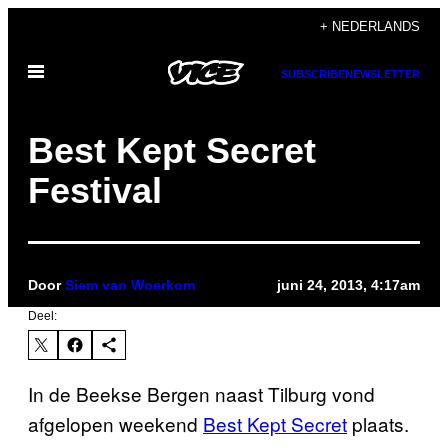
Ga
+ NEDERLANDS
naar
Open
de
SUBSCRIBE
NEWSLETTER
menu
inhoud
Best Kept Secret
Festival
Door
Siem van Woerkom
juni 24, 2013, 4:17am
Deel:
In de Beekse Bergen naast Tilburg vond
afgelopen weekend
Best Kept Secret
plaats.