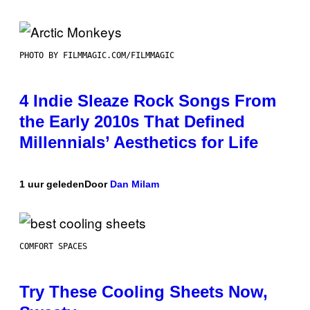
PHOTO BY FILMMAGIC.COM/FILMMAGIC
4 Indie Sleaze Rock Songs From
the Early 2010s That Defined
Millennials’ Aesthetics for Life
1 uur geleden
Door
Dan Milam
COMFORT SPACES
Try These Cooling Sheets Now,