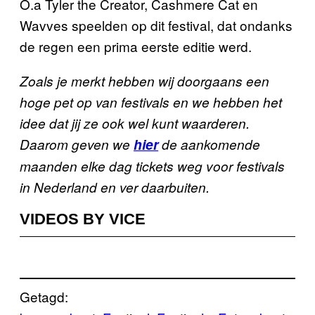
O.a Tyler the Creator, Cashmere Cat en
Wavves speelden op dit festival, dat ondanks
de regen een prima eerste editie werd.
Zoals je merkt hebben wij doorgaans een
hoge pet op van festivals en we hebben het
idee dat jij ze ook wel kunt waarderen.
Daarom geven we
hier
de aankomende
maanden elke dag tickets weg voor festivals
in Nederland en ver daarbuiten.
VIDEOS BY VICE
Getagd: