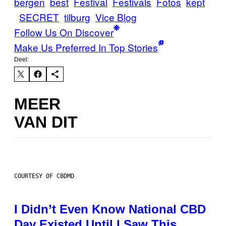
bergen
best
Festival
Festivals
Fotos
kept
SECRET
tilburg
Vice Blog
Follow Us On Discover
Make Us Preferred In Top Stories
Deel:
MEER
VAN DIT
COURTESY OF CBDMD
I Didn’t Even Know National CBD
Day Existed Until I Saw This