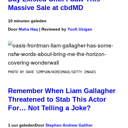
Massive Sale at cbdMD
10 minuten geleden
Door
Maha Haq
| Reviewed by
Ysolt Usigan
PHOTO BY DAVE SIMPSON/WIREIMAGE/GETTY IMAGES
Remember When Liam Gallagher
Threatened to Stab This Actor
For… Not Telling a Joke?
1 uur geleden
Door
Stephen Andrew Galiher