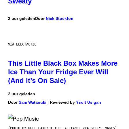
Sweaty
2 uur geleden
Door
Nick Stockton
VIA ELECTACTIC
This Little Black Box Makes More
Ice Than Your Fridge Ever Will
(And It’s On Sale)
2 uur geleden
Door
Sam Watanuki
| Reviewed by
Ysolt Usigan
(PHOTO BY ROLF HAID/PICTURE ALLIANCE VIA GETTY IMAGES)