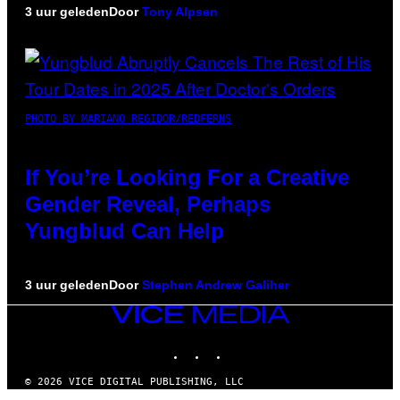
3 uur geleden
Door
Tony Alpsen
PHOTO BY MARIANO REGIDOR/REDFERNS
If You’re Looking For a Creative
Gender Reveal, Perhaps
Yungblud Can Help
3 uur geleden
Door
Stephen Andrew Galiher
VICE
MEDIA
INSTAGRAM
TIKTOK
YOUTUBE
© 2026 VICE DIGITAL PUBLISHING, LLC