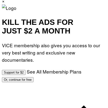
×
KILL THE ADS FOR
JUST $2 A MONTH
VICE membership also gives you access to our
very best writing and exclusive new
documentaries.
See All Membership Plans
Support for $2
Or, continue for free