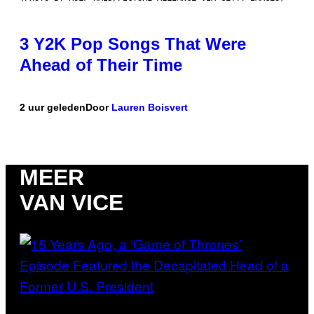
3 Y2K Pop Songs That Were
Ahead of Their Time
2 uur geleden
Door
Lauren Boisvert
MEER
VAN VICE