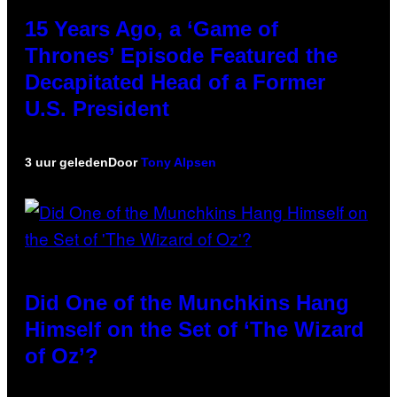
15 Years Ago, a ‘Game of
Thrones’ Episode Featured the
Decapitated Head of a Former
U.S. President
3 uur geleden
Door
Tony Alpsen
Did One of the Munchkins Hang
Himself on the Set of ‘The Wizard
of Oz’?