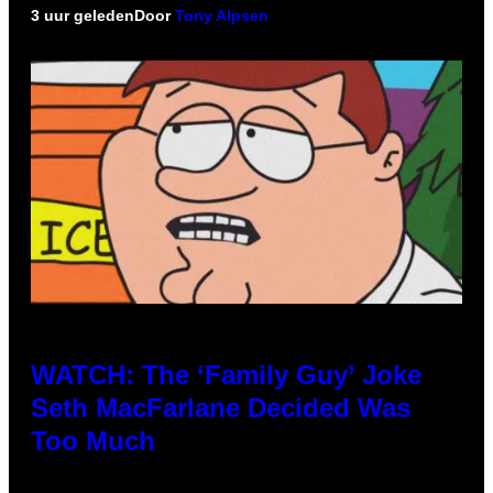
3 uur geleden
Door
Tony Alpsen
WATCH: The ‘Family Guy’ Joke
Seth MacFarlane Decided Was
Too Much