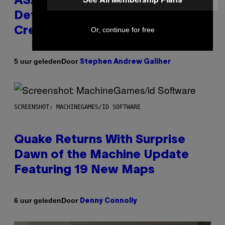
ASAP Rocky Seemingly Gives
Definitive Answer on Tyler, The
Creator’s Sexuality
Or, continue for free
Door
5 uur geleden
Stephen Andrew Galiher
SCREENSHOT: MACHINEGAMES/ID SOFTWARE
Quake Returns With Surprise
Dawn of the Machine Update
Featuring 19 New Maps
Door
6 uur geleden
Denny Connolly