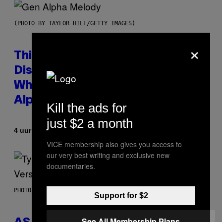
(PHOTO BY TAYLOR HILL/GETTY IMAGES)
×
This Researcher Accidentally
Discovered the New ‘Millennial
Whoop’ of Pop Music: The Gen
Alpha Melody
Kill the ads for
just $2 a month
Door
4 uur geleden
Lauren Boisvert
VICE membership also gives you access to
our very best writing and exclusive new
documentaries.
PHOTO BY MONICA SCHIPPER/GETTY IMAGES
Support for $2
See All Membership Plans