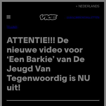
Ga
+ NEDERLANDS
naar
Open
de
SUBSCRIBE
NEWSLETTER
menu
inhoud
Muziek
ATTENTIE!!! De
nieuwe video voor
‘Een Barkie’ van De
Jeugd Van
Tegenwoordig is NU
uit!