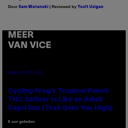
Door
| Reviewed by
Sam Watanuki
Ysolt Usigan
MEER
VAN VICE
MAHA HAQ FOR VICE
Cycling Frog’s Tropical Punch
THC Seltzer Is Like an Adult
Capri Sun (That Gets You High)
6 uur geleden