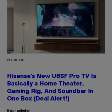
VIA HISENSE
Hisense’s New U6SF Pro TV Is
Basically a Home Theater,
Gaming Rig, And Soundbar In
One Box (Deal Alert!)
6 uur geleden