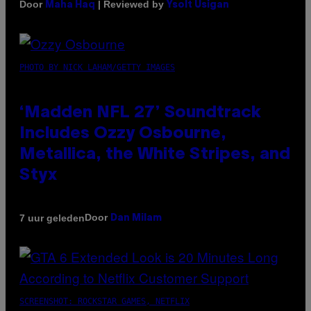
Door
| Reviewed by
Maha Haq
Ysolt Usigan
PHOTO BY NICK LAHAM/GETTY IMAGES
‘Madden NFL 27’ Soundtrack
Includes Ozzy Osbourne,
Metallica, the White Stripes, and
Styx
Door
7 uur geleden
Dan Milam
SCREENSHOT: ROCKSTAR GAMES, NETFLIX