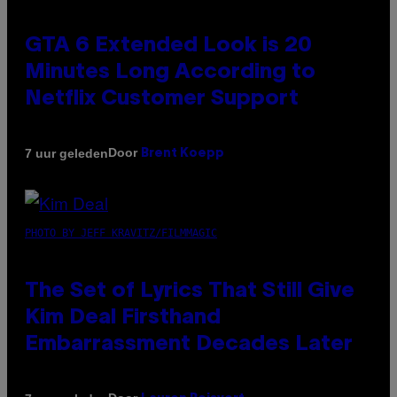
GTA 6 Extended Look is 20
Minutes Long According to
Netflix Customer Support
Door
7 uur geleden
Brent Koepp
PHOTO BY JEFF KRAVITZ/FILMMAGIC
The Set of Lyrics That Still Give
Kim Deal Firsthand
Embarrassment Decades Later