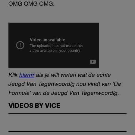
OMG OMG OMG:
Klik
hierrrr
als je wilt weten wat de echte
Jeugd Van Tegenwoordig nou vindt van ‘De
Formule’ van de Jeugd Van Tegenwoordig.
VIDEOS BY VICE