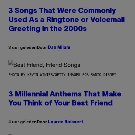
3 Songs That Were Commonly
Used As a Ringtone or Voicemail
Greeting in the 2000s
Door
3 uur geleden
Dan Milam
PHOTO BY KEVIN WINTER/GETTY IMAGES FOR RADIO DISNEY
3 Millennial Anthems That Make
You Think of Your Best Friend
Door
4 uur geleden
Lauren Boisvert