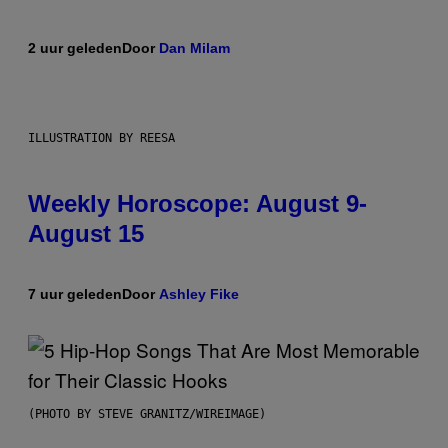
2 uur geleden
Door
Dan Milam
ILLUSTRATION BY REESA
Weekly Horoscope: August 9-
August 15
7 uur geleden
Door
Ashley Fike
(PHOTO BY STEVE GRANITZ/WIREIMAGE)