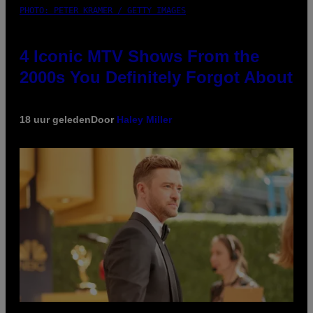
PHOTO: PETER KRAMER / GETTY IMAGES
4 Iconic MTV Shows From the
2000s You Definitely Forgot About
18 uur geleden
Door
Haley Miller