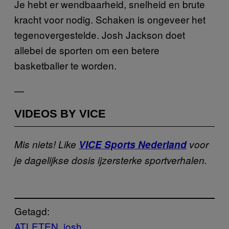
Je hebt er wendbaarheid, snelheid en brute
kracht voor nodig. Schaken is ongeveer het
tegenovergestelde. Josh Jackson doet
allebei de sporten om een betere
basketballer te worden.
—
VIDEOS BY VICE
Mis niets! Like
VICE Sports Nederland
voor
je dagelijkse dosis ijzersterke sportverhalen.
Getagd:
ATLETEN
josh