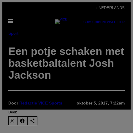
Ga
+ NEDERLANDS
naar
Open
de
SUBSCRIBE
NEWSLETTER
menu
inhoud
Sport
Een potje schaken met
basketbaltalent Josh
Jackson
Door
Redactie VICE Sports
oktober 5, 2017, 7:22am
Deel: