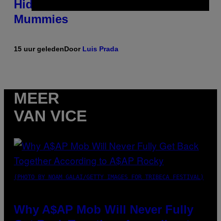
Hidden in 500-Year-Old Chilean
Mummies
15 uur geleden
Door
Luis Prada
MEER
VAN VICE
(PHOTO BY NOAM GALAI/GETTY IMAGES FOR TRIBECA FESTIVAL)
Why A$AP Mob Will Never Fully