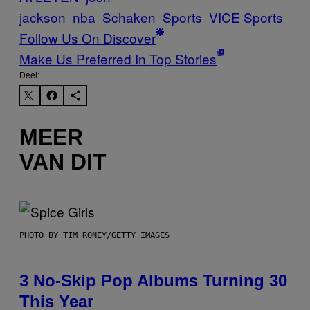
jackson
nba
Schaken
Sports
VICE Sports
Follow Us On Discover
Make Us Preferred In Top Stories
Deel:
MEER
VAN DIT
PHOTO BY TIM RONEY/GETTY IMAGES
3 No-Skip Pop Albums Turning 30
This Year