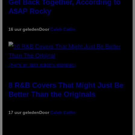
Get Back Together, According to
A$AP Rocky
16 uur geleden
Door
Caleb Catlin
(PHOTO BY EBET ROBERTS/REDFERNS)
8 R&B Covers That Might Just Be
Better Than the Originals
17 uur geleden
Door
Caleb Catlin