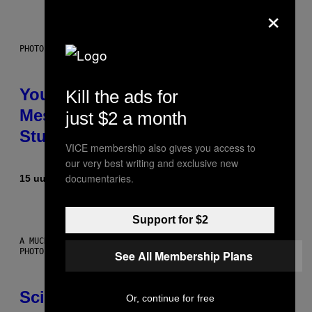
×
PHOTO: BATUHAN TOKER / GETTY IMAGES
Your Desk Height Could Be
Kill the ads for
Messing With Your Brain, New
just $2 a month
Study Finds
VICE membership also gives you access to
our very best writing and exclusive new
documentaries.
15 uur geleden
Door
Luis Prada
Support for $2
A MUCH, MUCH OLDER CHILEAN MUMMY THAN THOSE IN QUESTION.
PHOTO: MARTIN BERNETTI/AFP VIA GETTY IMAGES
See All Membership Plans
Scientists Found Smallpox DNA
Or, continue for free