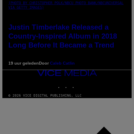
(PHOTO BY CHRISTOPHER POLK/NBCU PHOTO BANK/NBCUNIVERSAL
VIA GETTY IMAGES)
Justin Timberlake Released a
Country-Inspired Album in 2018
Long Before It Became a Trend
19 uur geleden
Door
Caleb Catlin
VICE
MEDIA
INSTAGRAM
TIKTOK
YOUTUBE
© 2026 VICE DIGITAL PUBLISHING, LLC