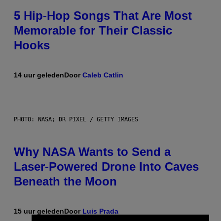
5 Hip-Hop Songs That Are Most
Memorable for Their Classic
Hooks
14 uur geleden
Door
Caleb Catlin
PHOTO: NASA; DR PIXEL / GETTY IMAGES
Why NASA Wants to Send a
Laser-Powered Drone Into Caves
Beneath the Moon
15 uur geleden
Door
Luis Prada