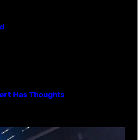
id
xpert Has Thoughts