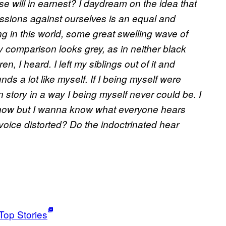
 will in earnest? I daydream on the idea that
essions against ourselves is an equal and
g in this world, some great swelling wave of
 comparison looks grey, as in neither black
n, I heard. I left my siblings out of it and
ds a lot like myself. If I being myself were
ory in a way I being myself never could be. I
know but I wanna know what everyone hears
voice distorted? Do the indoctrinated hear
Top Stories