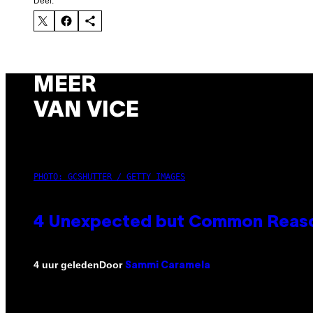
Deel:
MEER
VAN VICE
PHOTO: GCSHUTTER / GETTY IMAGES
4 Unexpected but Common Reason
Door
4 uur geleden
Sammi Caramela