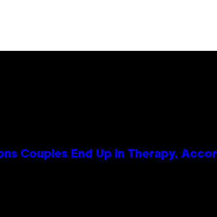
s Couples End Up in Therapy, Accord