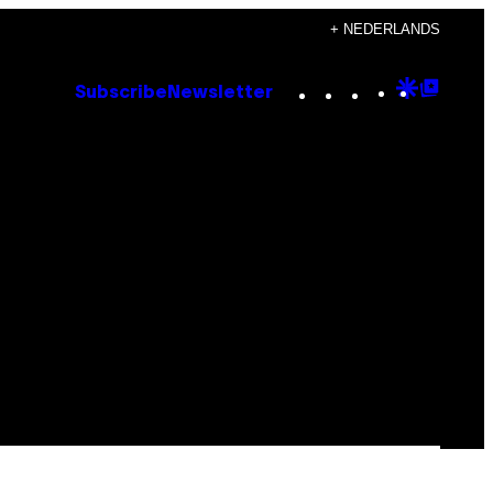
+ NEDERLANDS
Instagram
TikTok
YouTube
Google
Goog
Subscribe
Newsletter
Discove
Top
Posts