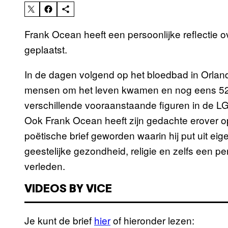
Frank Ocean heeft een persoonlijke reflectie o
geplaatst.
In de dagen volgend op het bloedbad in Orland
mensen om het leven kwamen en nog eens 52
verschillende vooraanstaande figuren in de L
Ook Frank Ocean heeft zijn gedachte erover op
poëtische brief geworden waarin hij put uit ei
geestelijke gezondheid, religie en zelfs een pe
verleden.
VIDEOS BY VICE
Je kunt de brief
hier
of hieronder lezen: