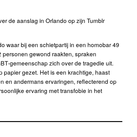
ver de aanslag in Orlando op zijn Tumblr
o waar bij een schietpartij in een homobar 49
 personen gewond raakten, spraken
GBT-gemeenschap zich over de tragedie uit.
 papier gezet. Het is een krachtige, haast
gen en andermans ervaringen, reflecterend op
rsoonlijke ervaring met transfobie in het