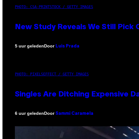
PHOTO: CSA-PRINTSTOCK / GETTY IMAGES
New Study Reveals We Still Pick
Door
5 uur geleden
Luis Prada
PHOTO: PIXELSEFFECT / GETTY IMAGES
Singles Are Ditching Expensive Da
Door
6 uur geleden
Sammi Caramela