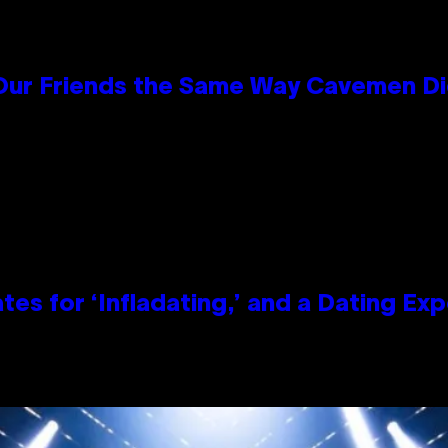
 Our Friends the Same Way Cavemen D
tes for ‘Infladating,’ and a Dating E