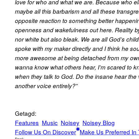
love for who and what we are. Because who else
maybe all this barbarism and all these transgr
opposite reaction to something better happenin
openness and wakefulness out here. Reality by
nor white but also bleak. We are all God’s childre
spoke with my maker directly and I think he soun
more awesome at being detached from my own st
wanna know what others hear, I’m scared to 
when they talk to God. Do the insane hear the 
another voice entirely?”
Getagd:
Features
Music
Noisey
Noisey Blog
Follow Us On Discover
Make Us Preferred In 