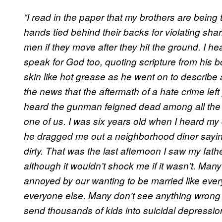
“I read in the paper that my brothers are being 
hands tied behind their backs for violating shar
men if they move after they hit the ground. I he
speak for God too, quoting scripture from his 
skin like hot grease as he went on to describe 
the news that the aftermath of a hate crime left
heard the gunman feigned dead among all the 
one of us. I was six years old when I heard my
he dragged me out a neighborhood diner sayi
dirty. That was the last afternoon I saw my father
although it wouldn’t shock me if it wasn’t. Man
annoyed by our wanting to be married like ever
everyone else. Many don’t see anything wrong
send thousands of kids into suicidal depressi