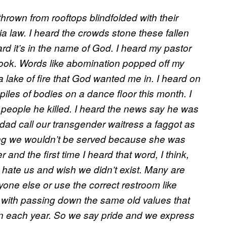
thrown from rooftops blindfolded with their
ia law. I heard the crowds stone these fallen
ard it’s in the name of God. I heard my pastor
book. Words like abomination popped off my
a lake of fire that God wanted me in. I heard on
 piles of bodies on a dance floor this month. I
people he killed. I heard the news say he was
 dad call our transgender waitress a faggot as
ng we wouldn’t be served because she was
 and the first time I heard that word, I think,
y hate us and wish we didn’t exist. Many are
yone else or use the correct restroom like
 with passing down the same old values that
on each year. So we say pride and we express