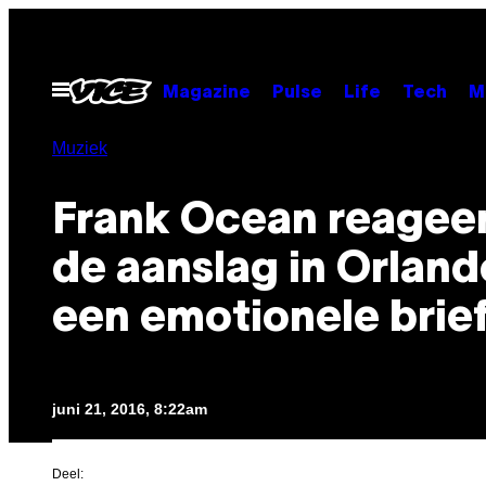
Ga
naar
de
Open
Magazine
Pulse
Life
Tech
M
menu
inhoud
Muziek
Frank Ocean reagee
de aanslag in Orlan
een emotionele brie
juni 21, 2016, 8:22am
Deel: