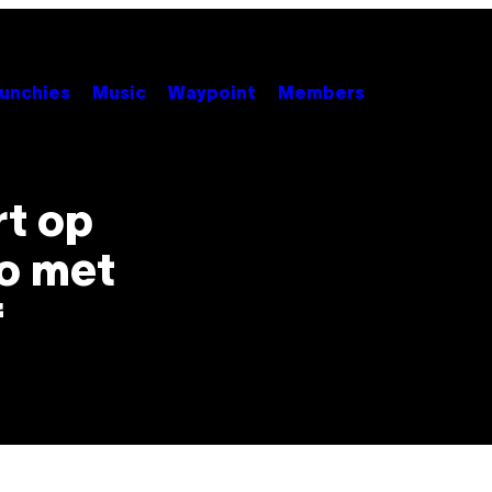
unchies
Music
Waypoint
Members
rt op
do met
f