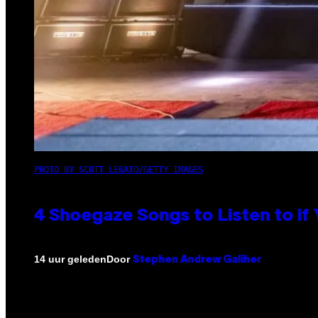
PHOTO BY SCOTT LEGATO/GETTY IMAGES
4 Shoegaze Songs to Listen to if
Door
14 uur geleden
Stephen Andrew Galiher