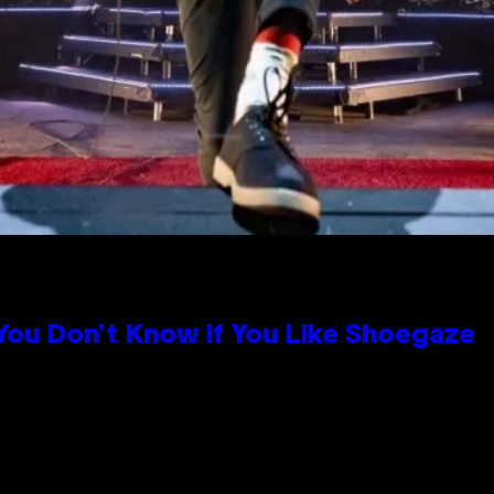
 You Don’t Know if You Like Shoegaze