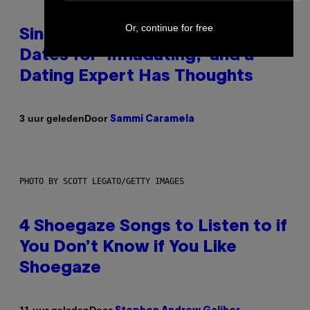
Or, continue for free
Singles Are Ditching Expensive
Dates for ‘Infladating,’ and a
Dating Expert Has Thoughts
Door
3 uur geleden
Sammi Caramela
PHOTO BY SCOTT LEGATO/GETTY IMAGES
4 Shoegaze Songs to Listen to if
You Don’t Know if You Like
Shoegaze
Door