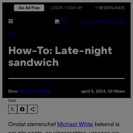
Ga
Go Ad Free
LOGIN / SIGN UP
+ NEDERLANDS
naar
Open
de
SUBSCRIBE
NEWSLETTER
menu
inhoud
Eten
How-To: Late-night
sandwich
Door
april 5, 2014, 10:00am
Michael White
Deel:
Omdat sterrenchef
Michael White
bekend is
om zijn pasta- en visgerechten, vroegen we