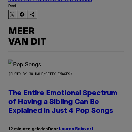
Deel:
MEER
VAN DIT
(PHOTO BY JO HALE/GETTY IMAGES)
The Entire Emotional Spectrum
of Having a Sibling Can Be
Explained in Just 4 Pop Songs
Door
12 minuten geleden
Lauren Boisvert