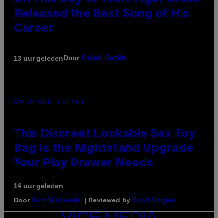
Released the Best Song of His
Career
Door
13 uur geleden
Caleb Catlin
SAM WATANUKI FOR VICE
This Discreet Lockable Sex Toy
Bag Is the Nightstand Upgrade
Your Play Drawer Needs
14 uur geleden
Door
| Reviewed by
Sam Watanuki
Ysolt Usigan
VICE