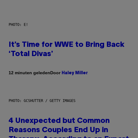
PHOTO: E!
It’s Time for WWE to Bring Back
‘Total Divas’
Door
12 minuten geleden
Haley Miller
PHOTO: GCSHUTTER / GETTY IMAGES
4 Unexpected but Common
Reasons Couples End Up in