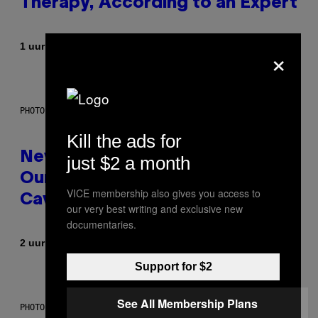
Therapy, According to an Expert
Door
×
1 uur geleden
Sammi Caramela
PHOTO: CSA-PRINTSTOCK / GETTY IMAGES
Kill the ads for
New Study Reveals We Still Pick
just $2 a month
Our Friends the Same Way
VICE membership also gives you access to
Cavemen Did
our very best writing and exclusive new
documentaries.
Door
2 uur geleden
Luis Prada
Support for $2
See All Membership Plans
PHOTO: PIXELSEFFECT / GETTY IMAGES