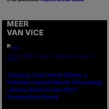
11 uur geleden
Stephen Andrew Galiher
MEER
VAN VICE
(PHOTO BY ROBERTO PANUCCI – CORBIS/CORBIS VIA GETTY
IMAGES)
Zachary Cole Smith Wants a
Publicly Owned Music Streaming
Library Built on Spotify’s
Dismantled Bones