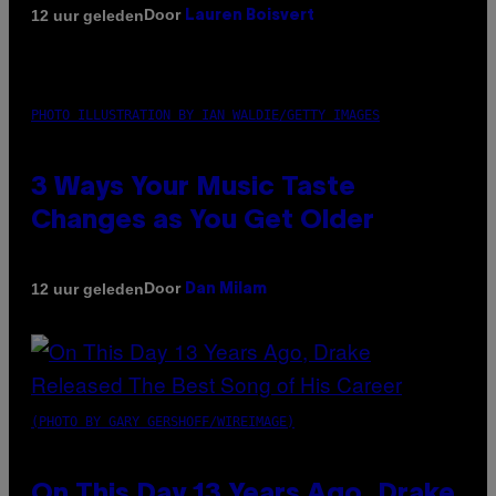
Door
12 uur geleden
Lauren Boisvert
PHOTO ILLUSTRATION BY IAN WALDIE/GETTY IMAGES
3 Ways Your Music Taste
Changes as You Get Older
Door
12 uur geleden
Dan Milam
(PHOTO BY GARY GERSHOFF/WIREIMAGE)
On This Day 13 Years Ago, Drake