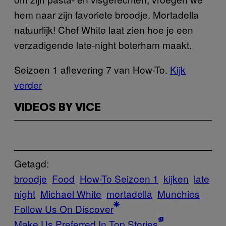
hem naar zijn favoriete broodje. Mortadella
natuurlijk! Chef White laat zien hoe je een
verzadigende late-night boterham maakt.
Seizoen 1 aflevering 7 van How-To.
Kijk
verder
VIDEOS BY VICE
Getagd:
broodje
Food
How-To Seizoen 1
kijken
late
night
Michael White
mortadella
Munchies
Follow Us On Discover
Make Us Preferred In Top Stories