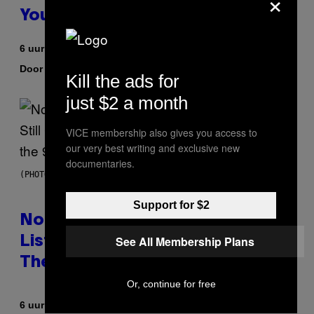
×
You to Catch
6 uur geleden
Door
| Reviewed by
Sam Watanuki
Ysolt Usigan
Kill the ads for
just $2 a month
VICE membership also gives you access to
our very best writing and exclusive new
documentaries.
(PHOTO BY DAVID CORIO/REDFERNS)
Support for $2
No Matter How Many Times We
See All Membership Plans
Listen, We Still Can’t Explain
These 4 Rap Songs From the 90s
Or, continue for free
Door
6 uur geleden
Caleb Catlin