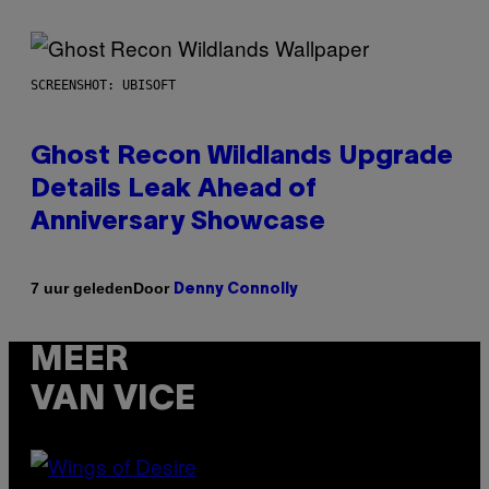
SCREENSHOT: UBISOFT
Ghost Recon Wildlands Upgrade
Details Leak Ahead of
Anniversary Showcase
Door
7 uur geleden
Denny Connolly
MEER
VAN VICE