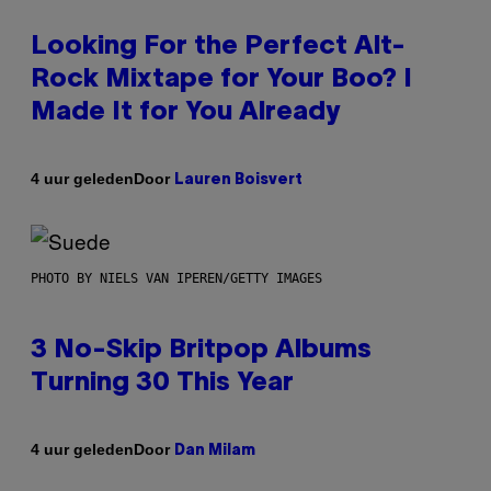
Looking For the Perfect Alt-
Rock Mixtape for Your Boo? I
Made It for You Already
Door
4 uur geleden
Lauren Boisvert
PHOTO BY NIELS VAN IPEREN/GETTY IMAGES
3 No-Skip Britpop Albums
Turning 30 This Year
Door
4 uur geleden
Dan Milam