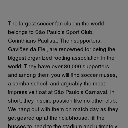
The largest soccer fan club in the world
belongs to São Paulo’s Sport Club,
Corinthians Paulista. Their supporters,
Gaviões da Fiel, are renowned for being the
biggest organized rooting association in the
world. They have over 80,000 supporters,
and among them you will find soccer muses,
a samba school, and arguably the most
impressive float at São Paulo’s Carnaval. In
short, they inspire passion like no other club.
We hang out with them on match day as they
get geared up at their clubhouse, fill the
busses to head to the stadium and ultimately