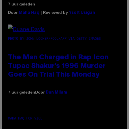
7 uur geleden
Door
| Reviewed by
Maha Haq
Ysolt Usigan
PHOTO BY JOHN LOCHER/POOL/AFP VIA GETTY IMAGES
The Man Charged in Rap Icon
Tupac Shakur’s 1996 Murder
Goes On Trial This Monday
Door
7 uur geleden
Dan Milam
MAHA HAQ FOR VICE