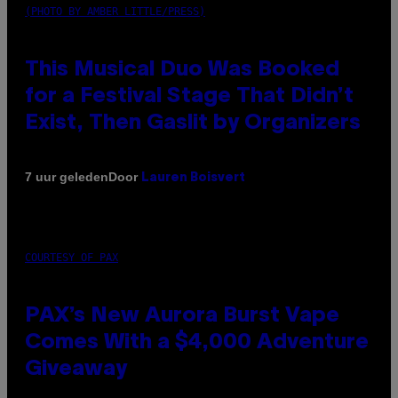
(PHOTO BY AMBER LITTLE/PRESS)
This Musical Duo Was Booked
for a Festival Stage That Didn’t
Exist, Then Gaslit by Organizers
Door
7 uur geleden
Lauren Boisvert
COURTESY OF PAX
PAX’s New Aurora Burst Vape
Comes With a $4,000 Adventure
Giveaway