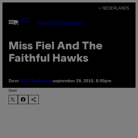
Ga
+ NEDERLANDS
naar
Open
Subscribe
Newsletter
de
menu
inhoud
Miss Fiel And The
Faithful Hawks
Door
september 29, 2010, 8:00pm
VICE Redactie
Deel: