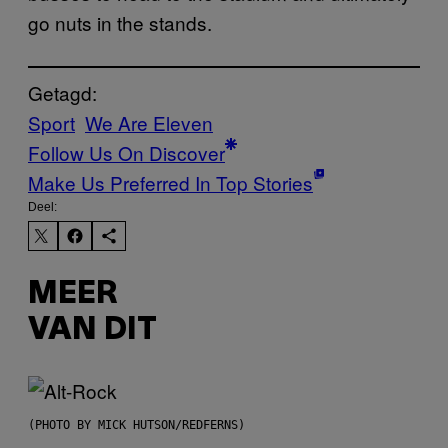
go nuts in the stands.
Getagd:
Sport
We Are Eleven
Follow Us On Discover
Make Us Preferred In Top Stories
Deel:
MEER
VAN DIT
(PHOTO BY MICK HUTSON/REDFERNS)