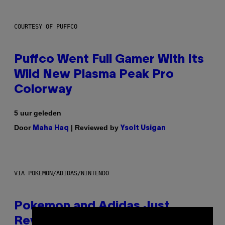
COURTESY OF PUFFCO
Puffco Went Full Gamer With Its
Wild New Plasma Peak Pro
Colorway
5 uur geleden
Door
| Reviewed by
Maha Haq
Ysolt Usigan
VIA POKEMON/ADIDAS/NINTENDO
Pokemon and Adidas Just
Revealed 12 New Sneakers For