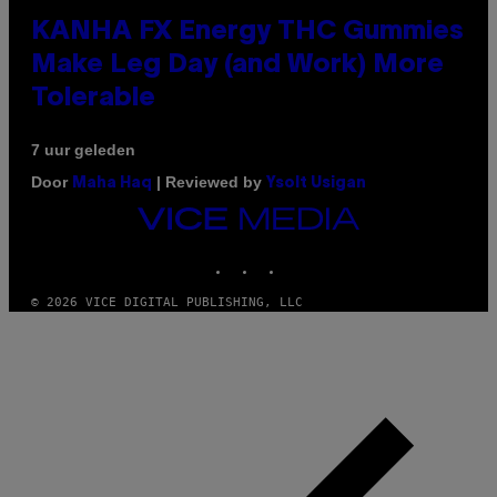
KANHA FX Energy THC Gummies
Make Leg Day (and Work) More
Tolerable
7 uur geleden
Door
| Reviewed by
Maha Haq
Ysolt Usigan
VICE
MEDIA
INSTAGRAM
TIKTOK
YOUTUBE
© 2026 VICE DIGITAL PUBLISHING, LLC