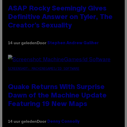
ASAP Rocky Seemingly Gives
Definitive Answer on Tyler, The
Creator’s Sexuality
Door
14 uur geleden
Stephen Andrew Galiher
SCREENSHOT: MACHINEGAMES/ID SOFTWARE
Quake Returns With Surprise
Dawn of the Machine Update
Featuring 19 New Maps
Door
14 uur geleden
Denny Connolly