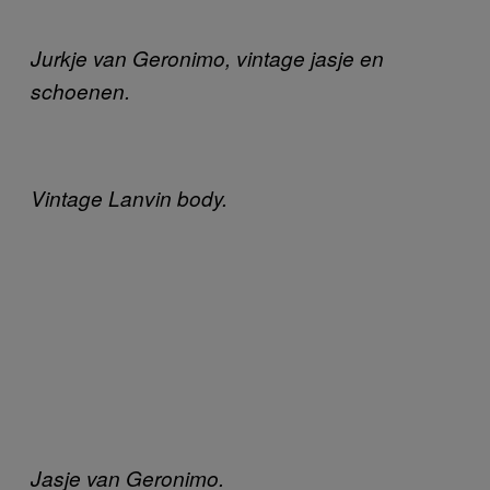
Jurkje van Geronimo, vintage jasje en
schoenen.
Vintage Lanvin body.
Jasje van Geronimo.