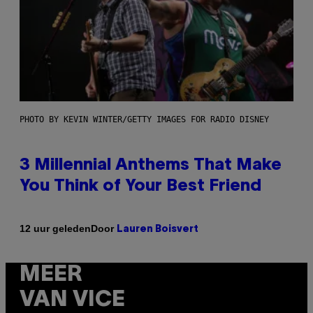
PHOTO BY KEVIN WINTER/GETTY IMAGES FOR RADIO DISNEY
3 Millennial Anthems That Make
You Think of Your Best Friend
Door
12 uur geleden
Lauren Boisvert
MEER
VAN VICE