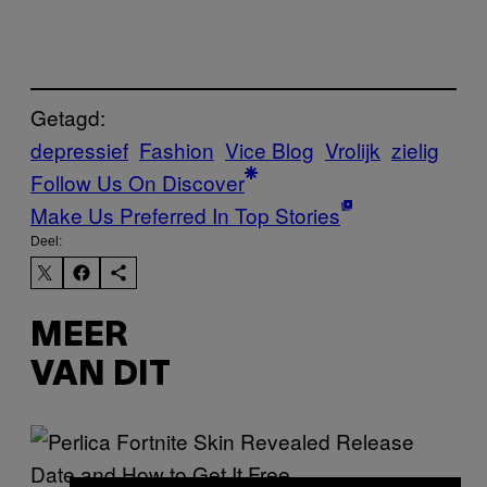
Getagd:
depressief
Fashion
Vice Blog
Vrolijk
zielig
Follow Us On Discover
Make Us Preferred In Top Stories
Deel:
MEER
VAN DIT