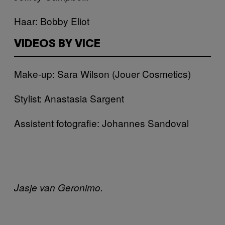
Haar: Bobby Eliot
VIDEOS BY VICE
Make-up: Sara Wilson (Jouer Cosmetics)
Stylist: Anastasia Sargent
Assistent fotografie: Johannes Sandoval
Jasje van Geronimo.