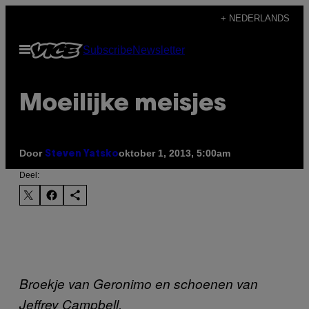
Ga
+ NEDERLANDS
naar
Open
Subscribe
Newsletter
de
menu
inhoud
Moeilijke meisjes
Door
oktober 1, 2013, 5:00am
Steven Yatsko
Deel:
Broekje van Geronimo en schoenen van
Jeffrey Campbell.