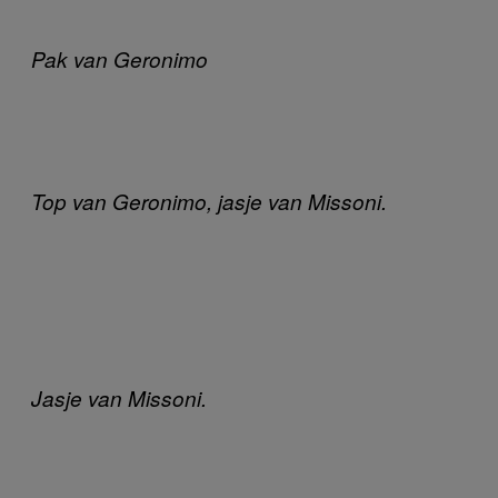
Pak van Geronimo
Top van Geronimo, jasje van Missoni.
Jasje van Missoni.