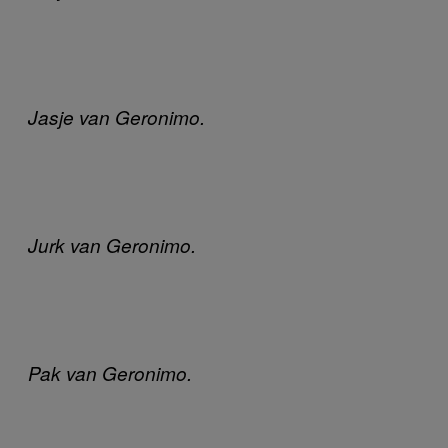
Jasje van Geronimo.
Jurk van Geronimo.
Pak van Geronimo.