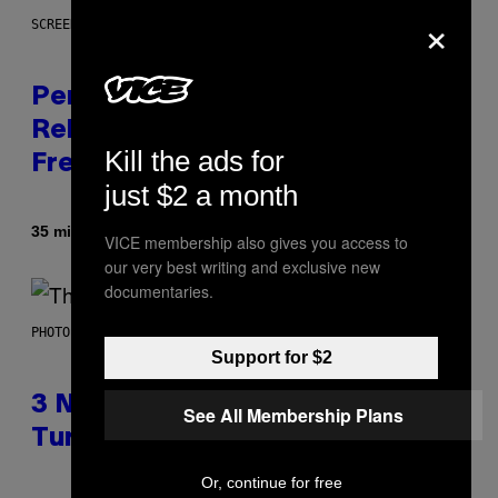
×
SCREENSHOT: EPIC GAMES
Perlica Fortnite Skin Revealed –
Release Date and How to Get It
Kill the ads for
Free
just $2 a month
Door
35 minuten geleden
Brent Koepp
VICE membership also gives you access to
our very best writing and exclusive new
documentaries.
PHOTO BY BOB BERG/GETTY IMAGES
Support for $2
3 No-Skip Geek Rock Albums
See All Membership Plans
Turning 30 This Year
Or, continue for free