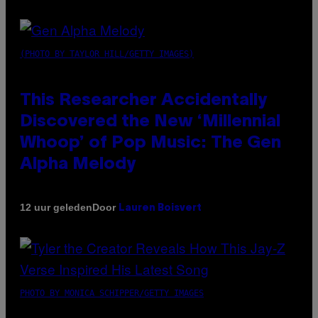
(PHOTO BY TAYLOR HILL/GETTY IMAGES)
This Researcher Accidentally
Discovered the New ‘Millennial
Whoop’ of Pop Music: The Gen
Alpha Melody
Door
12 uur geleden
Lauren Boisvert
PHOTO BY MONICA SCHIPPER/GETTY IMAGES