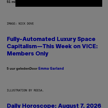
Door
51 minuten geleden
Dan Milam
IMAGE: NICK DOVE
Fully-Automated Luxury Space
Capitalism—This Week on VICE:
Members Only
Door
5 uur geleden
Emma Garland
ILLUSTRATION BY REESA.
Daily Horoscope: August 7, 2026