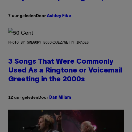
Door
7 uur geleden
Ashley Fike
PHOTO BY GREGORY BOJORQUEZ/GETTY IMAGES
3 Songs That Were Commonly
Used As a Ringtone or Voicemail
Greeting in the 2000s
Door
12 uur geleden
Dan Milam