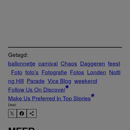
Getagd:
ballonnetje
carnival
Chaos
Daggeren
feest
Foto
foto's
Fotografie
Fotos
Londen
Notti
ng HIll
Parade
Vice Blog
weekend
Follow Us On Discover
Make Us Preferred In Top Stories
Deel: