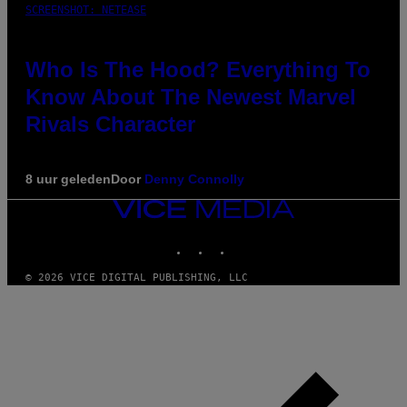
SCREENSHOT: NETEASE
Who Is The Hood? Everything To
Know About The Newest Marvel
Rivals Character
8 uur geleden
Door
Denny Connolly
VICE
MEDIA
INSTAGRAM
TIKTOK
YOUTUBE
© 2026 VICE DIGITAL PUBLISHING, LLC