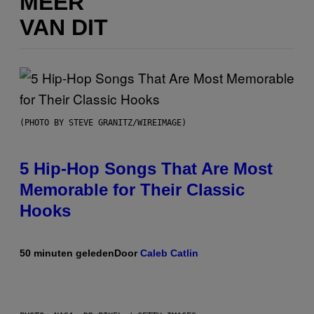
MEER
VAN DIT
(PHOTO BY STEVE GRANITZ/WIREIMAGE)
5 Hip-Hop Songs That Are Most
Memorable for Their Classic
Hooks
50 minuten geleden
Door
Caleb Catlin