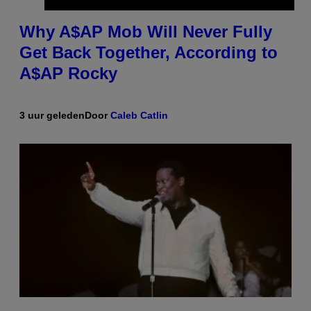
Why A$AP Mob Will Never Fully
Get Back Together, According to
A$AP Rocky
3 uur geleden
Door
Caleb Catlin