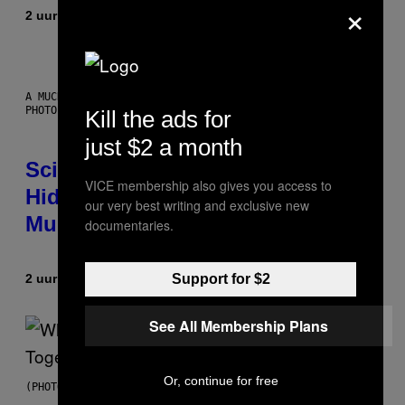
×
2 uur geleden
Door
Luis Prada
A MUCH, MUCH OLDER CHILEAN MUMMY THAN THOSE IN QUESTION.
PHOTO: MARTIN BERNETTI/AFP VIA GETTY IMAGES
Kill the ads for
just $2 a month
Scientists Found Smallpox DNA
VICE membership also gives you access to
Hidden in 500-Year-Old Chilean
our very best writing and exclusive new
Mummies
documentaries.
Support for $2
2 uur geleden
Door
Luis Prada
See All Membership Plans
Or, continue for free
(PHOTO BY NOAM GALAI/GETTY IMAGES FOR TRIBECA FESTIVAL)