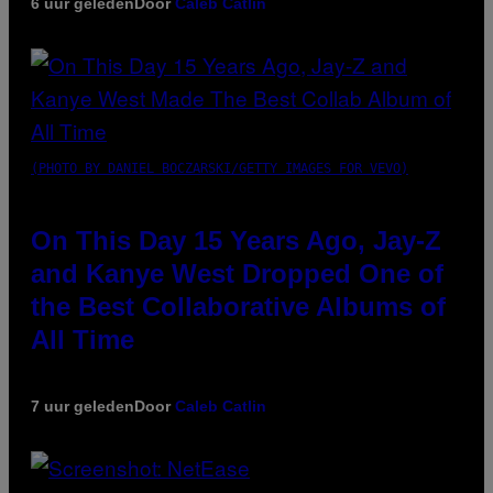
6 uur geleden
Door
Caleb Catlin
(PHOTO BY DANIEL BOCZARSKI/GETTY IMAGES FOR VEVO)
On This Day 15 Years Ago, Jay-Z
and Kanye West Dropped One of
the Best Collaborative Albums of
All Time
7 uur geleden
Door
Caleb Catlin