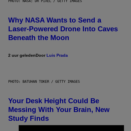
PHOTO: NASA; DR PIXEL / GETTY IMAGES
Why NASA Wants to Send a
Laser-Powered Drone Into Caves
Beneath the Moon
2 uur geleden
Door
Luis Prada
PHOTO: BATUHAN TOKER / GETTY IMAGES
Your Desk Height Could Be
Messing With Your Brain, New
Study Finds