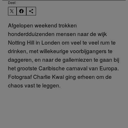
Deel:
Afgelopen weekend trokken
honderdduizenden mensen naar de wijk
Notting Hill in Londen om veel te veel rum te
drinken, met willekeurige voorbijgangers te
daggeren, en naar de gallemiezen te gaan bij
het grootste Caribische carnaval van Europa.
Fotograaf Charlie Kwai ging erheen om de
chaos vast te leggen.