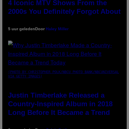
4 Iconic MTV Shows From the
2000s You Definitely Forgot About
5 uur geleden
Door
Haley Miller
(PHOTO BY CHRISTOPHER POLK/NBCU PHOTO BANK/NBCUNIVERSAL
VIA GETTY IMAGES)
Justin Timberlake Released a
Country-Inspired Album in 2018
Long Before It Became a Trend