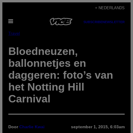
Ga
+ NEDERLANDS
naar
Open
de
SUBSCRIBE
NEWSLETTER
menu
inhoud
Travel
Bloedneuzen,
ballonnetjes en
daggeren: foto’s van
het Notting Hill
Carnival
Door
Charlie Kwai
september 1, 2015, 6:03am