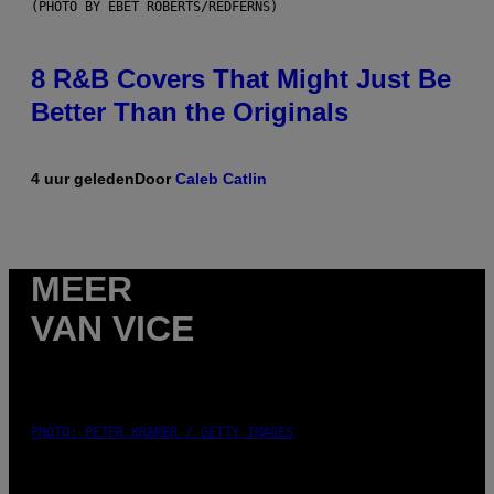
(PHOTO BY EBET ROBERTS/REDFERNS)
8 R&B Covers That Might Just Be
Better Than the Originals
4 uur geleden
Door
Caleb Catlin
MEER
VAN VICE
PHOTO: PETER KRAMER / GETTY IMAGES