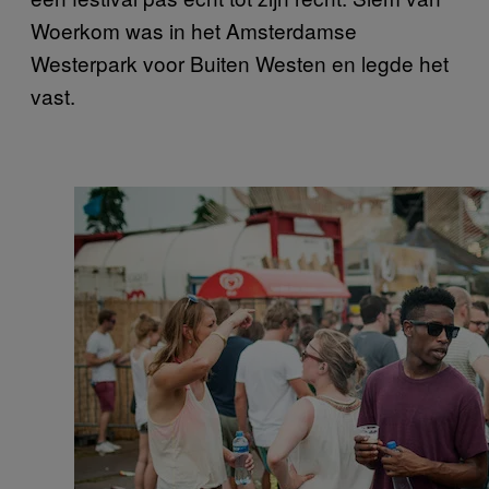
Woerkom was in het Amsterdamse
Westerpark voor Buiten Westen en legde het
vast.