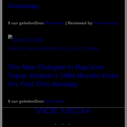
Giveaway
9 uur geleden
Door
Maha Haq
| Reviewed by
Ysolt Usigan
PHOTO BY JOHN LOCHER/POOL/AFP VIA GETTY IMAGES
The Man Charged in Rap Icon
Tupac Shakur’s 1996 Murder Goes
On Trial This Monday
9 uur geleden
Door
Dan Milam
VICE
MEDIA
INSTAGRAM
TIKTOK
YOUTUBE