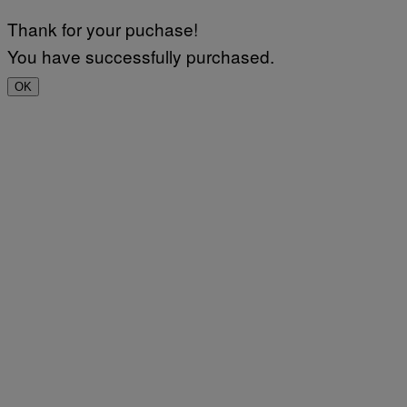
Thank for your puchase!
You have successfully purchased.
OK