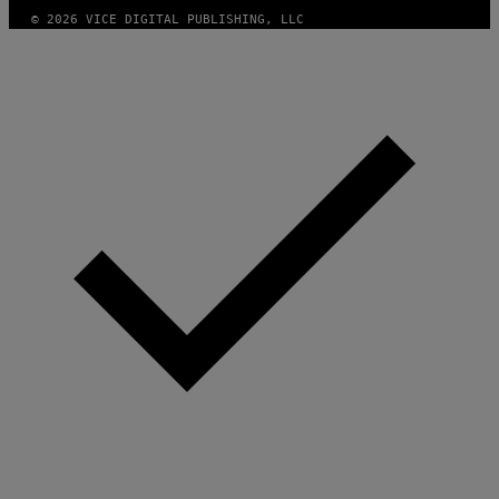
© 2026 VICE DIGITAL PUBLISHING, LLC