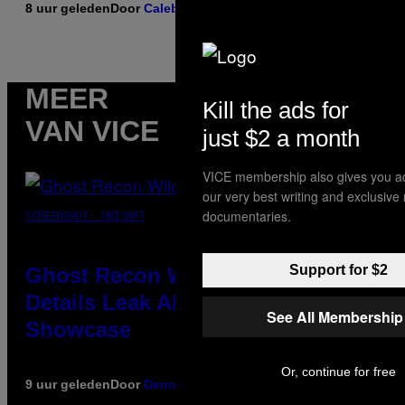
8 uur geleden
Door
Caleb Catlin
MEER
Kill the ads for
VAN VICE
just $2 a month
VICE membership also gives you a
our very best writing and exclusive
documentaries.
SCREENSHOT: UBISOFT
Support for $2
Ghost Recon Wildlands Upgrade
Details Leak Ahead of Anniversary
See All Membership
Showcase
Or, continue for free
9 uur geleden
Door
Denny Connolly