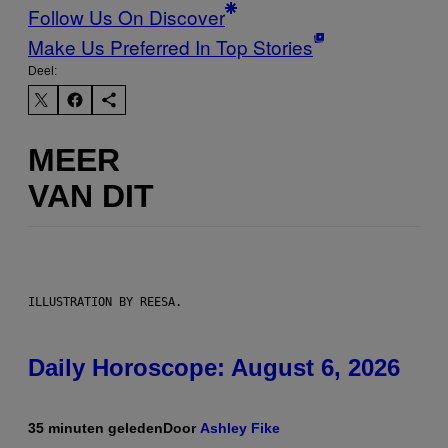
Follow Us On Discover
Make Us Preferred In Top Stories
Deel:
MEER
VAN DIT
ILLUSTRATION BY REESA.
Daily Horoscope: August 6, 2026
35 minuten geleden
Door
Ashley Fike