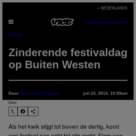
Ga
+ NEDERLANDS
naar
Open
de
SUBSCRIBE
NEWSLETTER
menu
inhoud
Muziek
Zinderende festivaldag
op Buiten Westen
Door
Siem van Woerkom
juli 23, 2014, 10:59am
Deel:
Als het kwik stijgt tot boven de dertig, komt
een festival pas echt tot zijn recht. Siem van