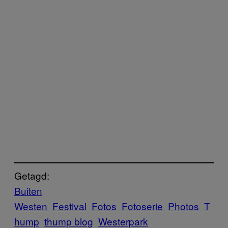
Getagd:
Buiten
Westen
Festival
Fotos
Fotoserie
Photos
T
hump
thump blog
Westerpark