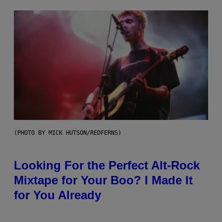
(PHOTO BY MICK HUTSON/REDFERNS)
Looking For the Perfect Alt-Rock
Mixtape for Your Boo? I Made It
for You Already