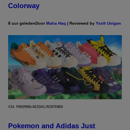
Colorway
8 uur geleden
Door
Maha Haq
| Reviewed by
Ysolt Usigan
VIA POKEMON/ADIDAS/NINTENDO
Pokemon and Adidas Just