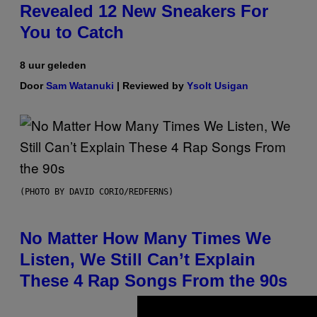
Revealed 12 New Sneakers For
You to Catch
8 uur geleden
Door
Sam Watanuki
| Reviewed by
Ysolt Usigan
(PHOTO BY DAVID CORIO/REDFERNS)
No Matter How Many Times We
Listen, We Still Can’t Explain
These 4 Rap Songs From the 90s