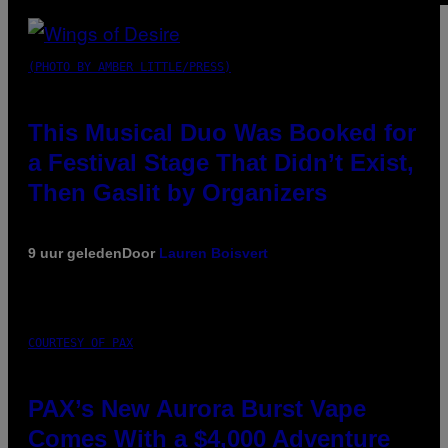
(PHOTO BY AMBER LITTLE/PRESS)
This Musical Duo Was Booked for
a Festival Stage That Didn’t Exist,
Then Gaslit by Organizers
9 uur geleden
Door
Lauren Boisvert
COURTESY OF PAX
PAX’s New Aurora Burst Vape
Comes With a $4,000 Adventure