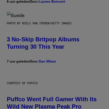
6 uur geleden
Door
Lauren Boisvert
PHOTO BY NIELS VAN IPEREN/GETTY IMAGES
3 No-Skip Britpop Albums
Turning 30 This Year
7 uur geleden
Door
Dan Milam
COURTESY OF PUFFCO
Puffco Went Full Gamer With Its
Wild New Plasma Peak Pro