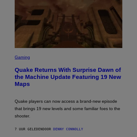
R
/
G
E
T
T
Y
I
M
A
G
S
E
C
Gaming
S
R
E
Quake Returns With Surprise Dawn of
E
N
the Machine Update Featuring 19 New
S
Maps
H
O
T
:
Quake players can now access a brand-new episode
M
A
that brings 19 new levels and some familiar foes to the
C
shooter.
H
I
N
7 UUR GELEDEN
DOOR
DENNY CONNOLLY
E
G