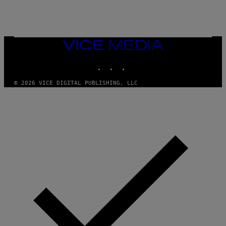
A
M
E
S
/
I
VICE
D
MEDIA
S
INSTAGRAM
TIKTOK
YOUTUBE
O
F
T
© 2026 VICE DIGITAL PUBLISHING, LLC
W
A
R
E