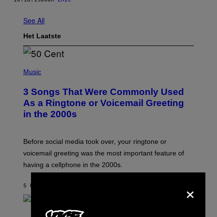
See All
Het Laatste
P
H
Music
O
T
3 Songs That Were Commonly Used
O
B
As a Ringtone or Voicemail Greeting
Y
in the 2000s
G
R
E
G
Before social media took over, your ringtone or
O
R
voicemail greeting was the most important feature of
Y
having a cellphone in the 2000s.
B
O
J
×
5 UUR GELEDEN
DOOR
DAN MILAM
O
R
Q
U
P
E