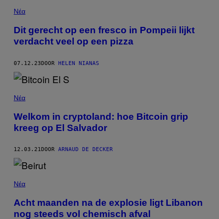
Νέα
Dit gerecht op een fresco in Pompeii lijkt
verdacht veel op een pizza
07.12.23
DOOR
HELEN NIANAS
Νέα
Welkom in cryptoland: hoe Bitcoin grip
kreeg op El Salvador
12.03.21
DOOR
ARNAUD DE DECKER
Νέα
Acht maanden na de explosie ligt Libanon
nog steeds vol chemisch afval