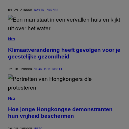
04.29.21
DOOR
DAVID ENDERS
Νέα
Klimaatverandering heeft gevolgen voor je
geestelijke gezondheid
12.18.19
DOOR
SEAN MCDERMOTT
Νέα
Hoe jonge Hongkongse demonstranten
hun vrijheid beschermen
10.18.19
DOOR
ERIC