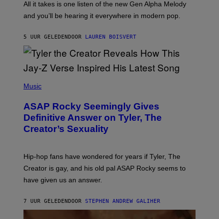
O
O
All it takes is one listen of the new Gen Alpha Melody
R
R
and you’ll be hearing it everywhere in modern pop.
H
R
I
A
L
D
5 UUR GELEDEN
DOOR
LAUREN BOISVERT
L
I
/
O
G
D
E
I
T
S
T
N
P
Y
E
H
Music
I
Y
O
M
T
A
ASAP Rocky Seemingly Gives
O
G
B
Definitive Answer on Tyler, The
E
Y
S
Creator’s Sexuality
M
)
O
N
I
Hip-hop fans have wondered for years if Tyler, The
C
A
Creator is gay, and his old pal ASAP Rocky seems to
S
have given us an answer.
C
H
I
7 UUR GELEDEN
DOOR
STEPHEN ANDREW GALIHER
P
P
E