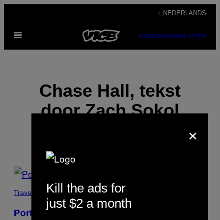
Ga
+ NEDERLANDS
naar
Open
de
SUBSCRIBE
NEWSLETTER
menu
inhoud
Chase Hall, tekst
door Zach Sokol
×
POSTS
Kill the ads for
BY
Travel
just $2 a month
THIS
Portretten van de underdogs van New