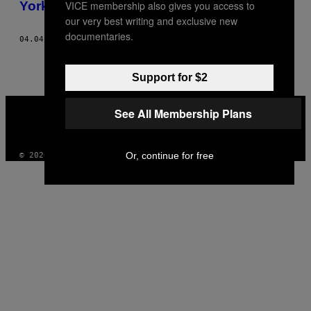
VICE membership also gives you access to
AUTHOR
York
our very best writing and exclusive new
documentaries.
04.04.16
DOOR
CHASE HALL, TEKST DOOR ZACH SOKOL
Support for $2
VICE
See All Membership Plans
MEDIA
INSTAGRAM
TIKTOK
YOUTUBE
Or, continue for free
© 2026 VICE DIGITAL PUBLISHING, LLC