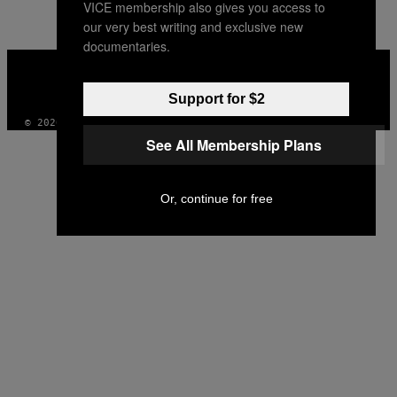
VICE membership also gives you access to
our very best writing and exclusive new
documentaries.
VICE
MEDIA
INSTAGRAM
TIKTOK
YOUTUBE
Support for $2
© 2026 VICE DIGITAL PUBLISHING, LLC
See All Membership Plans
Or, continue for free