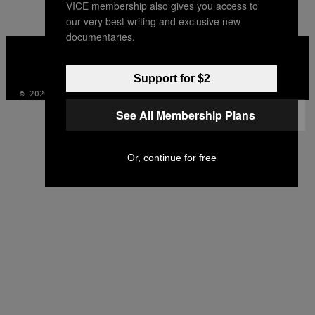
VICE membership also gives you access to
AUTHOR
our very best writing and exclusive new
documentaries.
VICE
MEDIA
INSTAGRAM
TIKTOK
YOUTUBE
Support for $2
© 2026 VICE DIGITAL PUBLISHING, LLC
See All Membership Plans
Or, continue for free