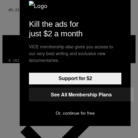
THIS
05.22.15
DOOR
GABRIELA MAJ, TEKST DOOR ALICE TCHERNOOKOVA
AUTHOR
Kill the ads for
just $2 a month
VICE
MEDIA
VICE membership also gives you access to
INSTAGRAM
TIKTOK
YOUTUBE
our very best writing and exclusive new
documentaries.
© 2026 VICE DIGITAL PUBLISHING, LLC
Support for $2
See All Membership Plans
Or, continue for free