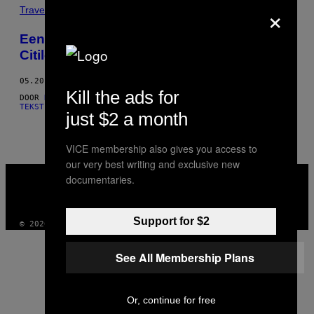
×
THIS
Travel
AUTHOR
Eenden knuppelen en buidelrat werpen in
Citilcum
05.20.15
Kill the ads for
DOOR
HUGO BORGES, WORDS BY TOMÁS MARTÍN
AND
HUGO BORGES,
TEKST DOOR TOMÁS MARTÍN
just $2 a month
VICE membership also gives you access to
our very best writing and exclusive new
VICE
documentaries.
MEDIA
INSTAGRAM
TIKTOK
YOUTUBE
Support for $2
© 2026 VICE DIGITAL PUBLISHING, LLC
See All Membership Plans
Or, continue for free