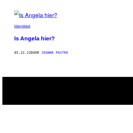
POSTS
BY
Identiteit
THIS
Is Angela hier?
AUTHOR
05.22.23
DOOR
JEANNE PASTRE