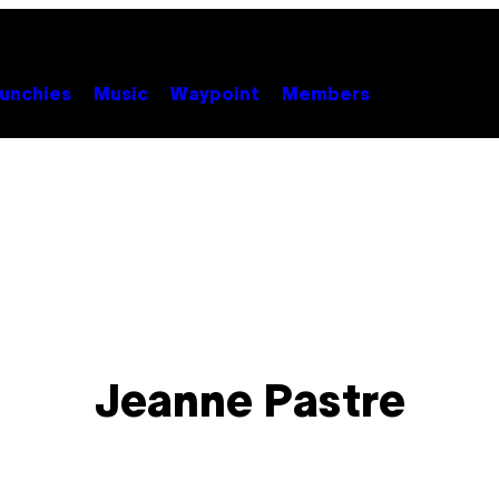
unchies
Music
Waypoint
Members
Jeanne Pastre