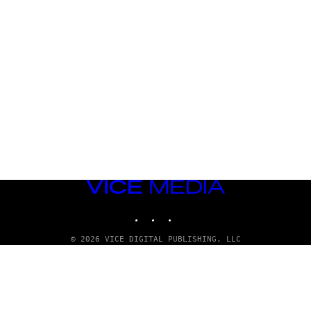
VICE
MEDIA
INSTAGRAM
TIKTOK
YOUTUBE
© 2026 VICE DIGITAL PUBLISHING, LLC