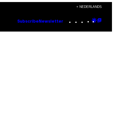
+ NEDERLANDS
Instagram
TikTok
YouTube
Google
Goog
Subscribe
Newsletter
Discove
Top
Posts