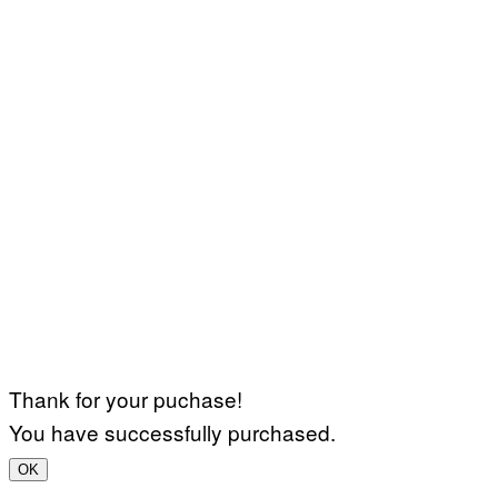
Thank for your puchase!
You have successfully purchased.
OK