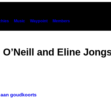
hies
Music
Waypoint
Members
 O’Neill and Eline Jon
 aan goudkoorts