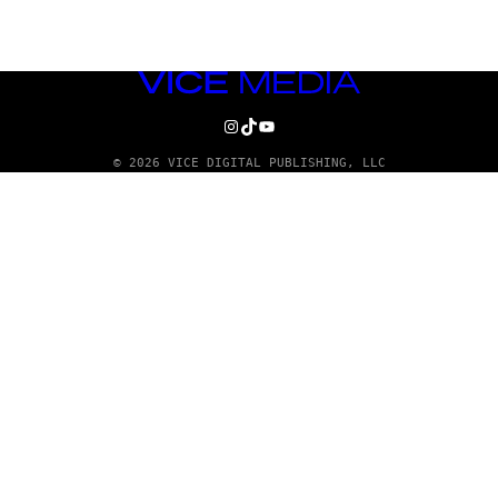
VICE
MEDIA
INSTAGRAM
TIKTOK
YOUTUBE
© 2026 VICE DIGITAL PUBLISHING, LLC