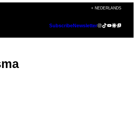
+ NEDERLANDS
Instagram
TikTok
YouTube
Google Discover
Google Top Posts
Subscribe
Newsletter
gsma