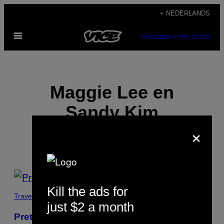
Ga
+ NEDERLANDS
naar
Open
de
SUBSCRIBE
NEWSLETTER
menu
inhoud
Maggie Lee en
Sandy Kim
×
POSTS
Kill the ads for
BY
Travel
just $2 a month
THIS
Pretty Kool-A