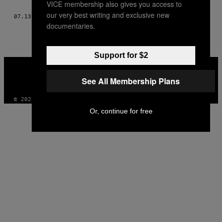
VICE membership also gives you access to
AUTHOR
our very best writing and exclusive new
07.13.12
DOOR
MAGGIE LEE EN SANDY KIM
documentaries.
Support for $2
VICE
MEDIA
See All Membership Plans
INSTAGRAM
TIKTOK
YOUTUBE
© 2026 VICE DIGITAL PUBLISHING, LLC
Or, continue for free