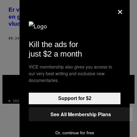
×
POSTS
Er verschijnen steeds meer handige apps
BY
en geïllustreerde reisgidsen voor
vluchtelingen
THIS
AUTHOR
09.24.15
DOOR
PIERRE LONGERAY
Kill the ads for
1
3
Nieuwer
just $2 a month
VICE membership also gives you access to
our very best writing and exclusive new
VICE
documentaries.
MEDIA
INSTAGRAM
TIKTOK
YOUTUBE
Support for $2
© 2026 VICE DIGITAL PUBLISHING, LLC
See All Membership Plans
Or, continue for free