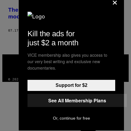
×
THIS
The Homesick wil het liefst patat met
AUTHOR
modder in de mayo
07.17.15
DOOR
TWAN STOFFELS, BEELD DOOR RAYMOND VAN MIL
Kill the ads for
just $2 a month
VICE membership also gives you access to
VICE
our very best writing and exclusive new
MEDIA
documentaries.
INSTAGRAM
TIKTOK
YOUTUBE
© 2026 VICE DIGITAL PUBLISHING, LLC
Support for $2
See All Membership Plans
Or, continue for free