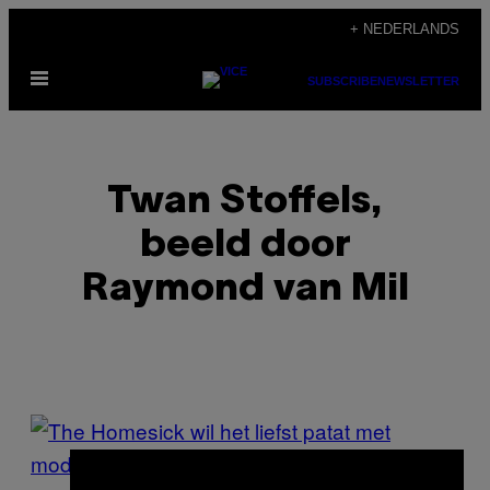
Ga
+ NEDERLANDS
naar
Open
de
SUBSCRIBE
NEWSLETTER
menu
inhoud
Twan Stoffels,
beeld door
Raymond van Mil
POSTS
BY