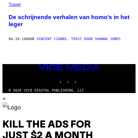
THIS
Travel
AUTHOR
De schrijnende verhalen van homo’s in het
leger
04.19.15
DOOR
VINCENT CIANNI, TEKST DOOR SHANNA JONES
VICE
MEDIA
INSTAGRAM
TIKTOK
YOUTUBE
© 2026 VICE DIGITAL PUBLISHING, LLC
×
KILL THE ADS FOR
JUST $2 A MONTH