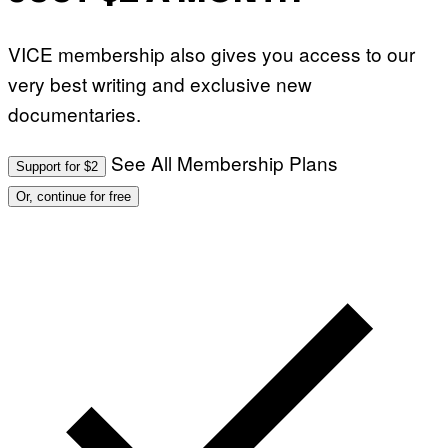
VICE membership also gives you access to our
very best writing and exclusive new
documentaries.
See All Membership Plans
Support for $2
Or, continue for free