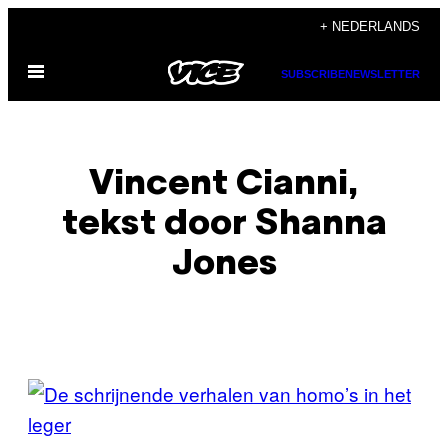
Ga
+ NEDERLANDS
naar
Open
de
SUBSCRIBE
NEWSLETTER
menu
inhoud
Vincent Cianni,
tekst door Shanna
Jones
POSTS
BY