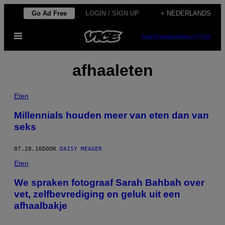
Ga
Go Ad Free
LOGIN / SIGN UP
+ NEDERLANDS
naar
Open
de
SUBSCRIBE
NEWSLETTER
menu
inhoud
afhaaleten
Eten
Millennials houden meer van eten dan van
seks
07.28.16
DOOR
DAISY MEAGER
Eten
We spraken fotograaf Sarah Bahbah over
vet, zelfbevrediging en geluk uit een
afhaalbakje