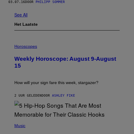
03.07.16
DOOR
PHILIPP SOMMER
See All
Het Laatste
I
L
Horoscopes
L
U
Weekly Horoscope: August 9-August
S
T
15
R
A
T
I
How will your sign fare this week, stargazer?
O
N
B
2 UUR GELEDEN
DOOR
ASHLEY FIKE
Y
R
E
E
S
(
A
P
Music
H
O