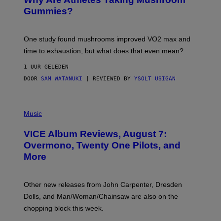
G
E
Gummies?
T
T
Y
I
One study found mushrooms improved VO2 max and
M
time to exhaustion, but what does that even mean?
A
G
1 UUR GELEDEN
E
S
DOOR
SAM WATANUKI
| REVIEWED BY
YSOLT USIGAN
P
I
Music
C
T
VICE Album Reviews, August 7:
U
R
Overmono, Twenty One Pilots, and
E
More
D
:
L
O
Other new releases from John Carpenter, Dresden
N
D
Dolls, and Man/Woman/Chainsaw are also on the
O
chopping block this week.
N
'