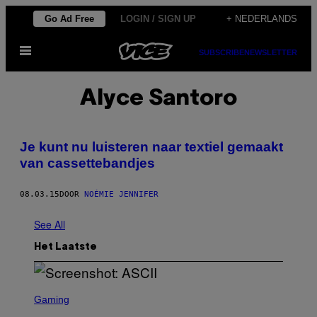
Ga
Go Ad Free
LOGIN / SIGN UP
+ NEDERLANDS
naar
Open
de
SUBSCRIBE
NEWSLETTER
menu
inhoud
Alyce Santoro
Je kunt nu luisteren naar textiel gemaakt
van cassettebandjes
08.03.15
DOOR
NOÉMIE JENNIFER
See All
Het Laatste
S
C
Gaming
R