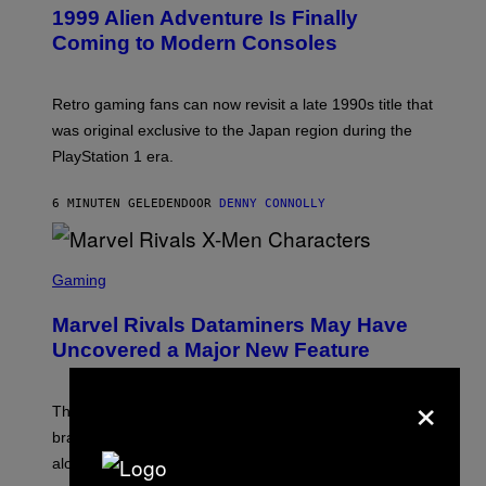
E
1999 Alien Adventure Is Finally
E
N
Coming to Modern Consoles
S
H
O
T
Retro gaming fans can now revisit a late 1990s title that
:
was original exclusive to the Japan region during the
A
S
PlayStation 1 era.
C
I
I
6 MINUTEN GELEDEN
DOOR
DENNY CONNOLLY
S
C
Gaming
R
E
Marvel Rivals Dataminers May Have
E
N
Uncovered a Major New Feature
S
H
×
O
T
The latest Marvel Rivals datamine suggests that a
:
brand-new game mode could be coming to the title,
N
E
along with some new shop items.
T