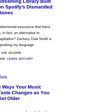
Streaming Library Built
on Spotify’s Dismantled
Bones
etermined assurance that there
s, in fact, an alternative to
apitalism? Zachary Cole Smith is
peaking my language.
 UUR GELEDEN
DOOR
LAUREN BOISVERT
usic
3 Ways Your Music
Taste Changes as You
Get Older