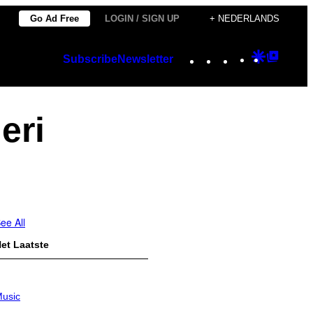
Go Ad Free
LOGIN / SIGN UP
+ NEDERLANDS
Instagram
TikTok
YouTube
Google
Googl
Subscribe
Newsletter
Discover
Top
Posts
eri
ee All
et Laatste
usic