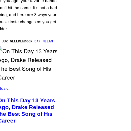
s you age, your favorite bands
on’t hit the same. It’s not a bad
hing, and here are 3 ways your
usic taste changes as you get
lder.
 UUR GELEDEN
DOOR
DAN MILAM
usic
On This Day 13 Years
Ago, Drake Released
the Best Song of His
Career