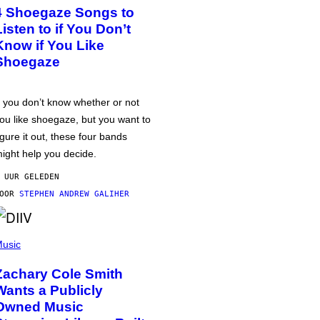
4 Shoegaze Songs to
Listen to if You Don’t
Know if You Like
Shoegaze
f you don’t know whether or not
ou like shoegaze, but you want to
igure it out, these four bands
ight help you decide.
 UUR GELEDEN
DOOR
STEPHEN ANDREW GALIHER
usic
Zachary Cole Smith
Wants a Publicly
Owned Music