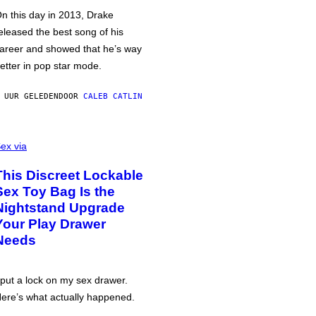
n this day in 2013, Drake
eleased the best song of his
areer and showed that he’s way
etter in pop star mode.
 UUR GELEDEN
DOOR
CALEB CATLIN
ex via
This Discreet Lockable
Sex Toy Bag Is the
Nightstand Upgrade
Your Play Drawer
Needs
 put a lock on my sex drawer.
ere’s what actually happened.