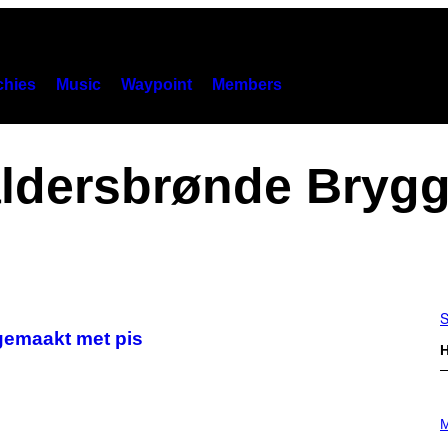
hies
Music
Waypoint
Members
ldersbrønde Brygg
S
 gemaakt met pis
H
P
H
M
O