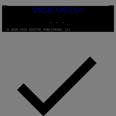
VICE
MEDIA
INSTAGRAM
TIKTOK
YOUTUBE
© 2026 VICE DIGITAL PUBLISHING, LLC