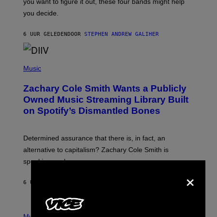
you want to figure it out, these four bands might help
T
L
you decide.
E
G
A
6 UUR GELEDEN
DOOR
STEPHEN ANDREW GALIHER
T
O
/
(
G
P
Music
E
H
T
O
T
Zachary Cole Smith Wants a Publicly
T
Y
O
I
Owned Music Streaming Library Built
B
M
on Spotify’s Dismantled Bones
Y
A
R
G
O
E
B
S
Determined assurance that there is, in fact, an
E
R
alternative to capitalism? Zachary Cole Smith is
T
speaking my language.
O
×
P
A
6 UUR GELEDEN
DOOR
LAUREN BOISVERT
N
U
C
C
P
I
H
Music