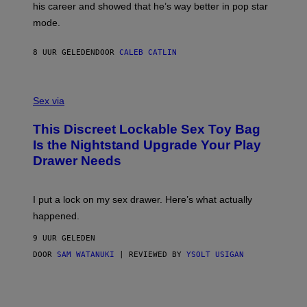
his career and showed that he’s way better in pop star
Y
T
G
Y
mode.
E
I
R
M
S
A
8 UUR GELEDEN
DOOR
CALEB CATLIN
H
G
O
E
F
S
S
F
A
Sex via
/
M
W
W
I
This Discreet Lockable Sex Toy Bag
A
R
T
E
Is the Nightstand Upgrade Your Play
A
I
Drawer Needs
N
M
U
A
K
G
I
E
I put a lock on my sex drawer. Here’s what actually
F
)
O
happened.
R
V
9 UUR GELEDEN
I
C
DOOR
SAM WATANUKI
| REVIEWED BY
YSOLT USIGAN
E