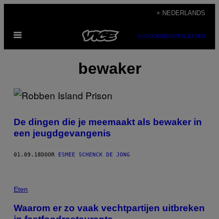
Ga
+ NEDERLANDS
naar
Open
de
SUBSCRIBE
NEWSLETTER
menu
inhoud
bewaker
De dingen die je meemaakt als bewaker in
een jeugdgevangenis
01.09.18
DOOR
ESMEE SCHENCK DE JONG
Eten
Waarom er zo vaak vechtpartijen uitbreken