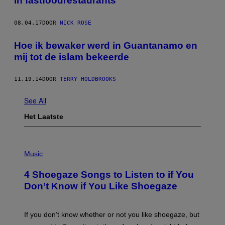
in fastfoodrestaurants
08.04.17
DOOR
NICK ROSE
Hoe ik bewaker werd in Guantanamo en
mij tot de islam bekeerde
11.19.14
DOOR
TERRY HOLDBROOKS
See All
Het Laatste
P
H
Music
O
T
4 Shoegaze Songs to Listen to if You
O
B
Don’t Know if You Like Shoegaze
Y
S
C
O
If you don’t know whether or not you like shoegaze, but
T