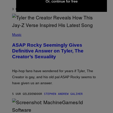
Or, continue for free
I
A
L
D
3 UUR GELEDEN
DOOR
LAUREN BOISVERT
L
I
/
O
G
D
E
I
T
S
T
N
P
Y
E
H
Music
I
Y
O
M
T
A
ASAP Rocky Seemingly Gives
O
G
B
Definitive Answer on Tyler, The
E
Y
S
Creator’s Sexuality
M
)
O
N
I
Hip-hop fans have wondered for years if Tyler, The
C
A
Creator is gay, and his old pal ASAP Rocky seems to
S
have given us an answer.
C
H
I
5 UUR GELEDEN
DOOR
STEPHEN ANDREW GALIHER
P
P
E
R
/