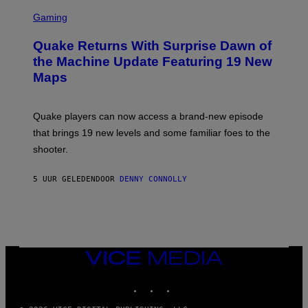
G
S
E
C
Gaming
T
R
T
E
Y
Quake Returns With Surprise Dawn of
E
I
N
the Machine Update Featuring 19 New
M
S
A
Maps
H
G
O
E
T
S
:
Quake players can now access a brand-new episode
M
A
that brings 19 new levels and some familiar foes to the
C
shooter.
H
I
N
5 UUR GELEDEN
DOOR
DENNY CONNOLLY
E
G
A
M
E
S
/
I
VICE
D
MEDIA
S
INSTAGRAM
TIKTOK
YOUTUBE
O
F
T