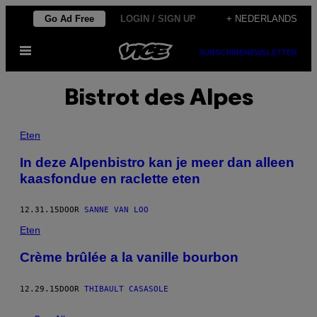
Ga
Go Ad Free
LOGIN / SIGN UP
+ NEDERLANDS
naar
Open
de
SUBSCRIBE
NEWSLETTER
menu
inhoud
Bistrot des Alpes
Eten
In deze Alpenbistro kan je meer dan alleen
kaasfondue en raclette eten
12.31.15
DOOR
SANNE VAN LOO
Eten
Crème brûlée a la vanille bourbon
12.29.15
DOOR
THIBAULT CASASOLE