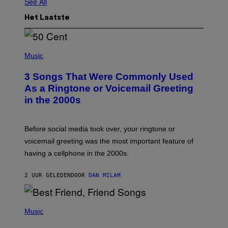
See All
Het Laatste
P
H
Music
O
T
3 Songs That Were Commonly Used
O
B
As a Ringtone or Voicemail Greeting
Y
in the 2000s
G
R
E
G
Before social media took over, your ringtone or
O
R
voicemail greeting was the most important feature of
Y
having a cellphone in the 2000s.
B
O
J
2 UUR GELEDEN
DOOR
DAN MILAM
O
R
Q
U
P
E
H
Music
Z
O
/
T