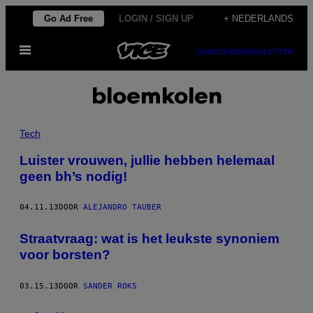
Ga
Go Ad Free
LOGIN / SIGN UP
+ NEDERLANDS
naar
Open
de
SUBSCRIBE
NEWSLETTER
menu
inhoud
bloemkolen
Tech
Luister vrouwen, jullie hebben helemaal
geen bh’s nodig!
04.11.13
DOOR
ALEJANDRO TAUBER
Straatvraag: wat is het leukste synoniem
voor borsten?
03.15.13
DOOR
SANDER ROKS