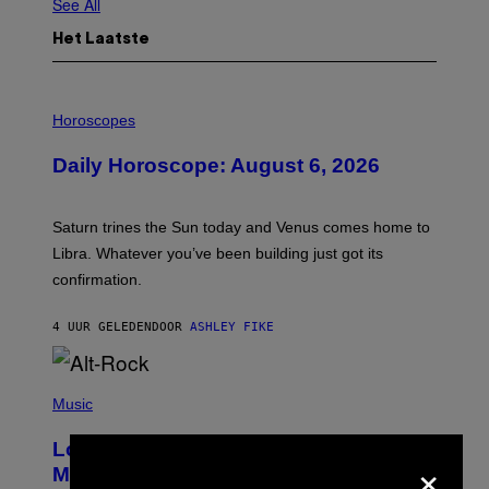
See All
Het Laatste
I
L
Horoscopes
L
U
Daily Horoscope: August 6, 2026
S
T
R
A
Saturn trines the Sun today and Venus comes home to
T
I
Libra. Whatever you’ve been building just got its
O
confirmation.
N
B
Y
4 UUR GELEDEN
DOOR
ASHLEY FIKE
R
E
E
S
(
A
P
Music
.
H
O
Looking For the Perfect Alt-Rock
T
×
O
Mixtape for Your Boo? I Made It for
B