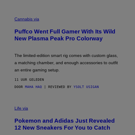
P
E
R
C
E
O
Cannabis via
N
U
/
R
G
Puffco Went Full Gamer With Its Wild
T
E
E
T
New Plasma Peak Pro Colorway
S
T
Y
Y
O
I
F
M
The limited-edition smart rig comes with custom glass,
P
A
a matching chamber, and enough accessories to outfit
U
G
F
E
an entire gaming setup.
F
S
C
11 UUR GELEDEN
O
DOOR
MAHA HAQ
| REVIEWED BY
YSOLT USIGAN
V
I
Life via
A
P
Pokemon and Adidas Just Revealed
O
K
12 New Sneakers For You to Catch
E
M