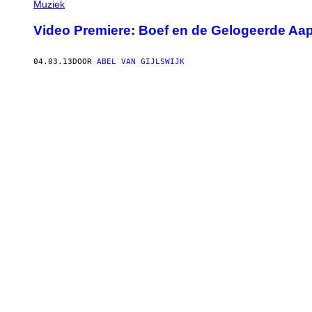
Muziek
Video Premiere: Boef en de Gelogeerde Aap
04.03.13
DOOR
ABEL VAN GIJLSWIJK