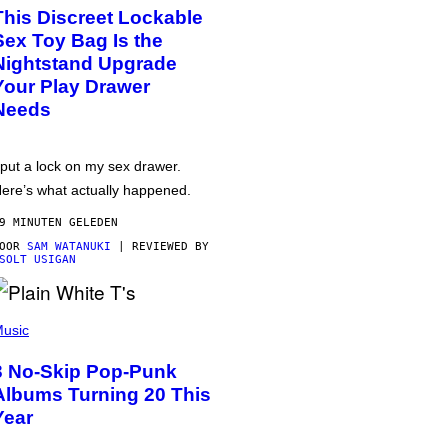
This Discreet Lockable
Sex Toy Bag Is the
Nightstand Upgrade
Your Play Drawer
Needs
 put a lock on my sex drawer.
ere’s what actually happened.
9 MINUTEN GELEDEN
DOOR
SAM WATANUKI
| REVIEWED BY
SOLT USIGAN
usic
3 No-Skip Pop-Punk
Albums Turning 20 This
Year