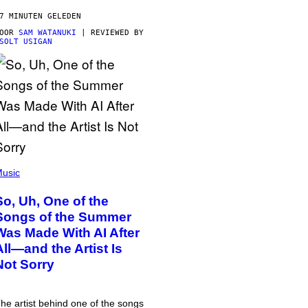
7 MINUTEN GELEDEN
DOOR
SAM WATANUKI
| REVIEWED BY
SOLT USIGAN
usic
So, Uh, One of the
Songs of the Summer
Was Made With AI After
All—and the Artist Is
Not Sorry
he artist behind one of the songs