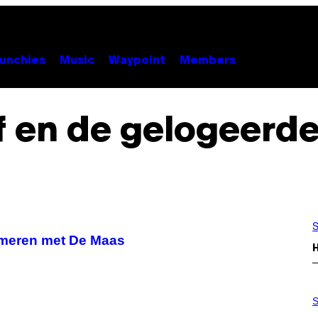
unchies
Music
Waypoint
Members
f en de gelogeerde
S
 meren met De Maas
S
A
S
M