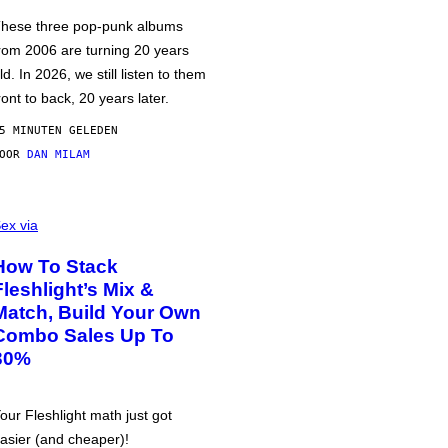
hese three pop-punk albums
rom 2006 are turning 20 years
ld. In 2026, we still listen to them
ront to back, 20 years later.
5 MINUTEN GELEDEN
DOOR
DAN MILAM
ex via
How To Stack
Fleshlight’s Mix &
Match, Build Your Own
Combo Sales Up To
30%
our Fleshlight math just got
asier (and cheaper)!