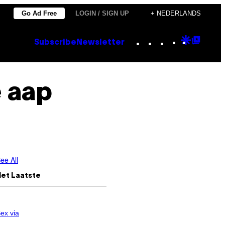
Go Ad Free
LOGIN / SIGN UP
+ NEDERLANDS
Instagram
TikTok
YouTube
Google
Goog
Subscribe
Newsletter
Discove
Top
Posts
 aap
ee All
Het Laatste
ex via