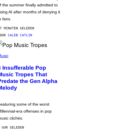
f the summer finally admitted to
sing AI after months of denying it
o fans.
7 MINUTEN GELEDEN
DOOR
CALEB CATLIN
usic
3 Insufferable Pop
Music Tropes That
Predate the Gen Alpha
Melody
eaturing some of the worst
illennial-era offenses in pop
usic clichés.
 UUR GELEDEN