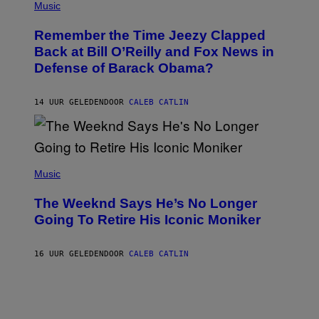
P
Music
/
H
W
O
I
Remember the Time Jeezy Clapped
T
R
O
Back at Bill O’Reilly and Fox News in
E
B
I
Defense of Barack Obama?
Y
M
T
A
I
G
M
14 UUR GELEDEN
DOOR
CALEB CATLIN
E
M
)
O
S
E
N
(
F
P
Music
E
H
L
O
D
The Weeknd Says He’s No Longer
T
E
O
Going To Retire His Iconic Moniker
R
B
/
Y
G
P
E
16 UUR GELEDEN
DOOR
CALEB CATLIN
E
T
D
T
R
Y
O
I
B
M
E
A