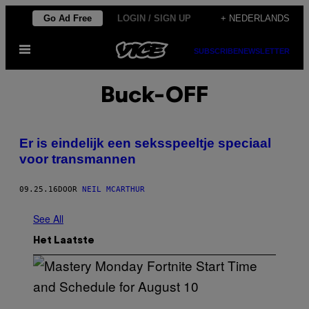
Ga
Go Ad Free
LOGIN / SIGN UP
+ NEDERLANDS
naar
Open
de
SUBSCRIBE
NEWSLETTER
menu
inhoud
Buck-OFF
Er is eindelijk een seksspeeltje speciaal
voor transmannen
09.25.16
DOOR
NEIL MCARTHUR
See All
Het Laatste
S