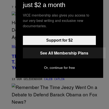
B
just $2 a month
Y
7 UUR GELEDEN
DOOR
ASHLEY FIKE
R
E
VICE membership also gives you access to
E
S
our very best writing and exclusive new
A
documentaries.
.
Support for $2
(
P
Music
H
See All Membership Plans
O
The 90s Hip-Hop Legend Who Made
T
O
T.I. Delay His Debut Album Over 20
B
Years Ago: ‘I Definitely Conceded’
Or, continue for free
Y
J
O
H
13 UUR GELEDEN
DOOR
CALEB CATLIN
N
N
Y
N
U
N
E
(
Z