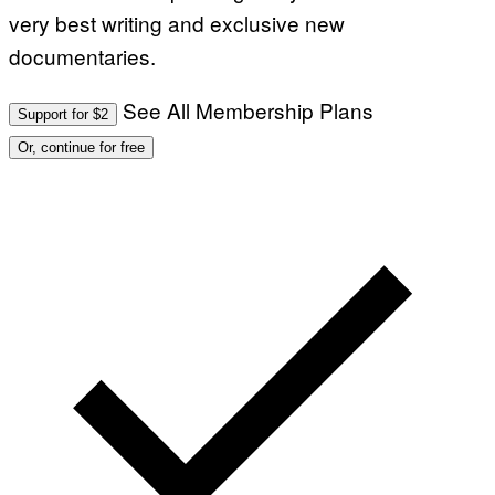
very best writing and exclusive new
I
O
documentaries.
N
B
Y
J
See All Membership Plans
Support for $2
O
H
Or, continue for free
N
N
Y
R
Y
A
N
)