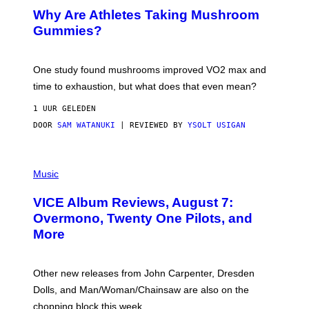
/
Why Are Athletes Taking Mushroom
G
E
Gummies?
T
T
Y
I
One study found mushrooms improved VO2 max and
M
time to exhaustion, but what does that even mean?
A
G
1 UUR GELEDEN
E
S
DOOR
SAM WATANUKI
| REVIEWED BY
YSOLT USIGAN
P
I
Music
C
T
VICE Album Reviews, August 7:
U
R
Overmono, Twenty One Pilots, and
E
More
D
:
L
O
Other new releases from John Carpenter, Dresden
N
D
Dolls, and Man/Woman/Chainsaw are also on the
O
chopping block this week.
N