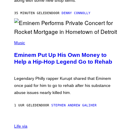
along with some new shop items.
T
E
A
35 MINUTEN GELEDEN
DOOR
DENNY CONNOLLY
S
E
,
M
A
P
R
H
Music
V
O
E
T
L
Eminem Put Up His Own Money to
O
B
Help a Hip-Hop Legend Go to Rehab
Y
A
A
R
Legendary Philly rapper Kurupt shared that Eminem
O
once paid for him to go to rehab after his substance
N
J
abuse issues nearly killed him.
.
T
H
1 UUR GELEDEN
DOOR
STEPHEN ANDREW GALIHER
O
R
N
T
Life via
O
N