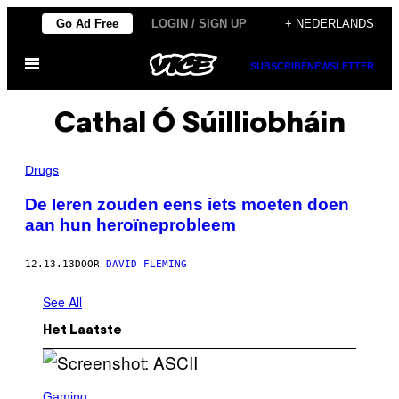
Ga
Go Ad Free
LOGIN / SIGN UP
+ NEDERLANDS
naar
Open
de
SUBSCRIBE
NEWSLETTER
menu
inhoud
Cathal Ó Súilliobháin
Drugs
De Ieren zouden eens iets moeten doen
aan hun heroïneprobleem
12.13.13
DOOR
DAVID FLEMING
See All
Het Laatste
S
C
Gaming