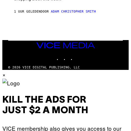
'
S
1 UUR GELEDEN
DOOR
ADAM CHRISTOPHER SMITH
M
A
N
/
W
O
M
A
VICE
N
MEDIA
/
INSTAGRAM
TIKTOK
YOUTUBE
C
H
A
© 2026 VICE DIGITAL PUBLISHING, LLC
I
×
N
S
A
W
(
I
KILL THE ADS FOR
L
L
JUST $2 A MONTH
U
S
T
R
VICE membership also gives you access to our
A
T