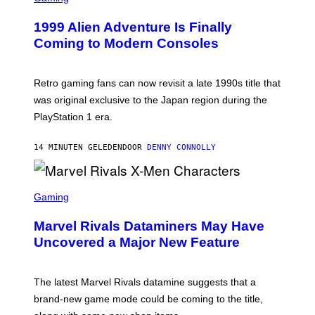
R
E
1999 Alien Adventure Is Finally
E
N
Coming to Modern Consoles
S
H
O
T
Retro gaming fans can now revisit a late 1990s title that
:
was original exclusive to the Japan region during the
A
S
PlayStation 1 era.
C
I
I
14 MINUTEN GELEDEN
DOOR
DENNY CONNOLLY
S
C
Gaming
R
E
Marvel Rivals Dataminers May Have
E
N
Uncovered a Major New Feature
S
H
O
T
The latest Marvel Rivals datamine suggests that a
:
brand-new game mode could be coming to the title,
N
E