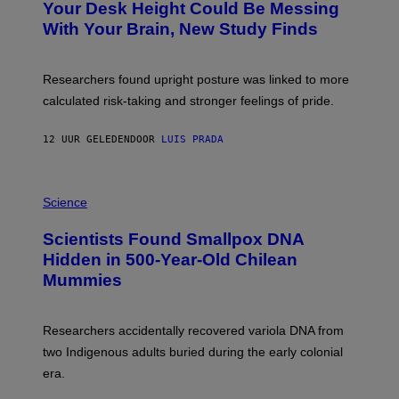
I
Your Desk Height Could Be Messing
O
M
:
With Your Brain, New Study Finds
A
B
G
A
E
T
S
U
Researchers found upright posture was linked to more
H
calculated risk-taking and stronger feelings of pride.
A
N
T
12 UUR GELEDEN
DOOR
LUIS PRADA
O
K
E
R
A
/
M
Science
G
U
E
C
Scientists Found Smallpox DNA
T
H
T
,
Hidden in 500-Year-Old Chilean
Y
M
I
Mummies
U
M
C
A
H
G
O
Researchers accidentally recovered variola DNA from
E
L
S
D
two Indigenous adults buried during the early colonial
E
era.
R
C