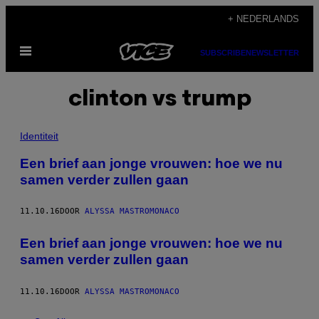
Ga
+ NEDERLANDS
naar
Open
de
SUBSCRIBE
NEWSLETTER
menu
inhoud
clinton vs trump
Identiteit
Een brief aan jonge vrouwen: hoe we nu
samen verder zullen gaan
11.10.16
DOOR
ALYSSA MASTROMONACO
Een brief aan jonge vrouwen: hoe we nu
samen verder zullen gaan
11.10.16
DOOR
ALYSSA MASTROMONACO