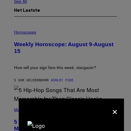
See All
Het Laatste
I
L
Horoscopes
L
U
Weekly Horoscope: August 9-August
S
T
15
R
A
T
I
How will your sign fare this week, stargazer?
O
N
B
5 UUR GELEDEN
DOOR
ASHLEY FIKE
Y
R
E
E
S
×
(
A
P
Music
H
O
5 Hip-Hop Songs That Are Most
T
O
Memorable for Their Classic Hooks
B