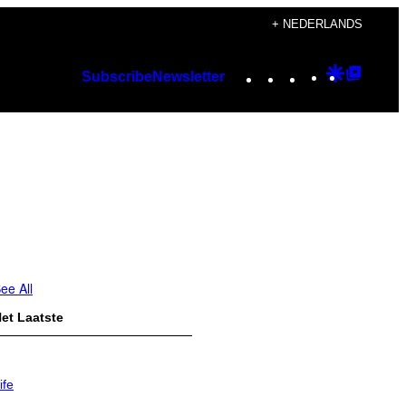
+ NEDERLANDS
Instagram
TikTok
YouTube
Google
Googl
Subscribe
Newsletter
Discover
Top
Posts
ee All
et Laatste
ife