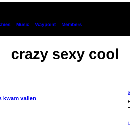
hies
Music
Waypoint
Members
crazy sexy cool
S
as kwam vallen
H
I
M
L
A