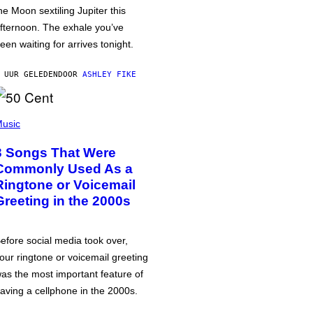
he Moon sextiling Jupiter this
fternoon. The exhale you’ve
een waiting for arrives tonight.
 UUR GELEDEN
DOOR
ASHLEY FIKE
usic
3 Songs That Were
Commonly Used As a
Ringtone or Voicemail
Greeting in the 2000s
efore social media took over,
our ringtone or voicemail greeting
as the most important feature of
aving a cellphone in the 2000s.