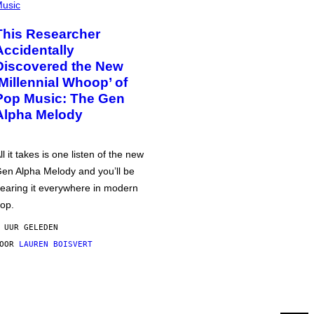
usic
This Researcher
Accidentally
Discovered the New
‘Millennial Whoop’ of
Pop Music: The Gen
Alpha Melody
ll it takes is one listen of the new
en Alpha Melody and you’ll be
earing it everywhere in modern
op.
 UUR GELEDEN
DOOR
LAUREN BOISVERT