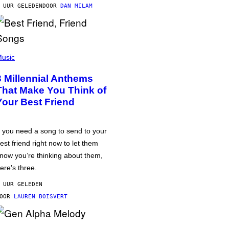
 UUR GELEDEN
DOOR
DAN MILAM
usic
3 Millennial Anthems
That Make You Think of
Your Best Friend
f you need a song to send to your
est friend right now to let them
now you’re thinking about them,
ere’s three.
 UUR GELEDEN
DOOR
LAUREN BOISVERT