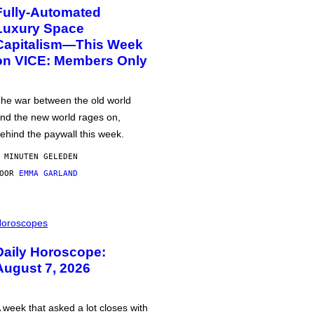
Fully-Automated
Luxury Space
Capitalism—This Week
on VICE: Members Only
he war between the old world
nd the new world rages on,
ehind the paywall this week.
 MINUTEN GELEDEN
DOOR
EMMA GARLAND
oroscopes
Daily Horoscope:
August 7, 2026
 week that asked a lot closes with