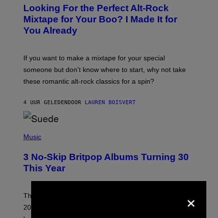
O
Looking For the Perfect Alt-Rock
T
O
Mixtape for Your Boo? I Made It for
B
You Already
Y
M
I
C
If you want to make a mixtape for your special
K
H
someone but don’t know where to start, why not take
U
these romantic alt-rock classics for a spin?
T
S
O
4 UUR GELEDEN
DOOR
LAUREN BOISVERT
N
/
R
E
P
D
H
Music
F
O
E
T
R
3 No-Skip Britpop Albums Turning 30
O
N
B
This Year
S
Y
)
N
I
×
E
These Britpop albums from 1996 are turning 30 in
L
2026. We still listen to these defining albums front to
S
V