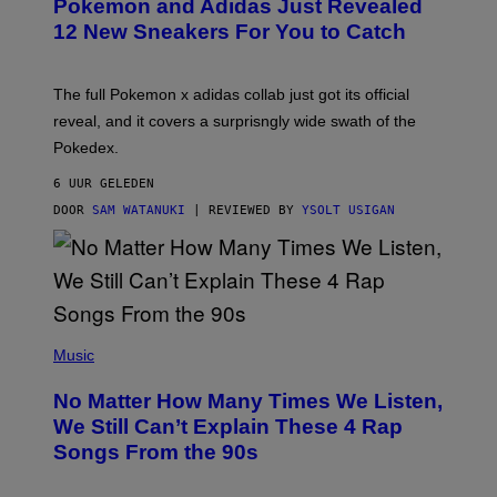
Pokemon and Adidas Just Revealed
O
K
12 New Sneakers For You to Catch
E
M
O
N
The full Pokemon x adidas collab just got its official
/
reveal, and it covers a surprisngly wide swath of the
A
D
Pokedex.
I
D
6 UUR GELEDEN
A
S
DOOR
SAM WATANUKI
| REVIEWED BY
YSOLT USIGAN
/
N
I
N
T
E
N
(
D
P
Music
O
H
O
No Matter How Many Times We Listen,
T
O
We Still Can’t Explain These 4 Rap
B
Songs From the 90s
Y
D
A