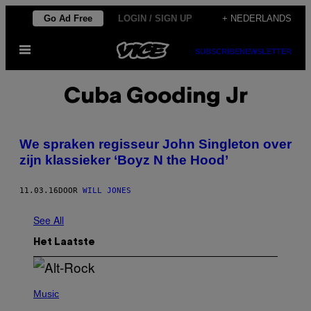
Ga
Go Ad Free
LOGIN / SIGN UP
+ NEDERLANDS
naar
Open
de
SUBSCRIBE
NEWSLETTER
menu
inhoud
Cuba Gooding Jr
We spraken regisseur John Singleton over
zijn klassieker ‘Boyz N the Hood’
11.03.16
DOOR
WILL JONES
See All
Het Laatste
(
P
Music
H