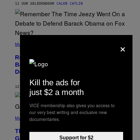
H
11 UUR GELEDEN
DOOR
CALEB CATLIN
N
N
Y
N
U
N
E
(
×
Z
P
Music
/
H
W
O
I
Remember the Time Jeezy Clapped
T
R
O
Back at Bill O’Reilly and Fox News in
E
B
I
Defense of Barack Obama?
Y
M
T
A
Kill the ads for
I
G
M
12 UUR GELEDEN
DOOR
CALEB CATLIN
E
just $2 a month
M
)
O
S
VICE membership also gives you access to
E
N
our very best writing and exclusive new
(
F
P
Music
documentaries.
E
H
L
O
D
The Weeknd Says He’s No Longer
T
E
O
Support for $2
Going To Retire His Iconic Moniker
R