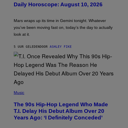
U
Daily Horoscope: August 10, 2026
S
T
R
A
Mars wraps up its time in Gemini tonight. Whatever
T
I
you’ve been moving fast on, today’s the day to actually
O
look at it.
N
B
Y
5 UUR GELEDEN
DOOR
ASHLEY FIKE
R
E
E
S
A
.
(
P
Music
H
O
The 90s Hip-Hop Legend Who Made
T
O
T.I. Delay His Debut Album Over 20
B
Years Ago: ‘I Definitely Conceded’
Y
J
O