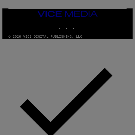
I
V
E
VICE
N
MEDIA
A
T
INSTAGRAM
TIKTOK
YOUTUBE
I
O
© 2026 VICE DIGITAL PUBLISHING, LLC
N
)