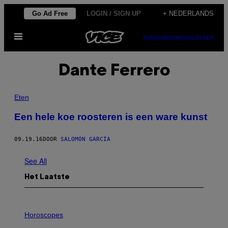
Ga
Go Ad Free
LOGIN / SIGN UP
+ NEDERLANDS
naar
Open
de
SUBSCRIBE
NEWSLETTER
menu
inhoud
Dante Ferrero
Eten
Een hele koe roosteren is een ware kunst
09.19.16
DOOR
SALOMÓN GARCÍA
See All
Het Laatste
I
L
Horoscopes
L