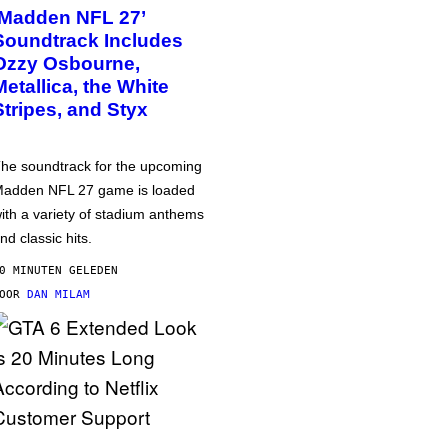
‘Madden NFL 27’
Soundtrack Includes
Ozzy Osbourne,
Metallica, the White
Stripes, and Styx
he soundtrack for the upcoming
adden NFL 27 game is loaded
ith a variety of stadium anthems
nd classic hits.
0 MINUTEN GELEDEN
DOOR
DAN MILAM