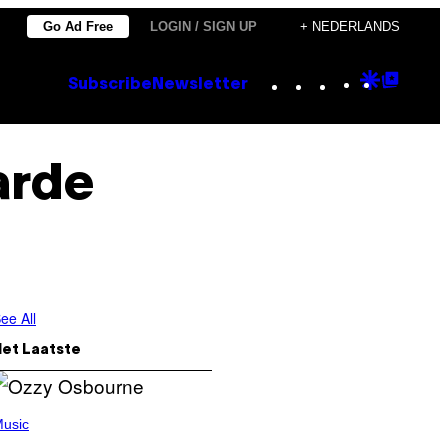
Go Ad Free
LOGIN / SIGN UP
+ NEDERLANDS
Instagram
TikTok
YouTube
Google
Goog
Subscribe
Newsletter
Discove
Top
Posts
arde
ee All
Het Laatste
usic