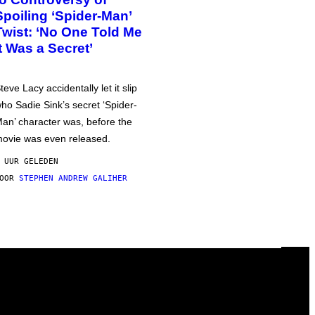
Spoiling ‘Spider-Man’
Twist: ‘No One Told Me
It Was a Secret’
teve Lacy accidentally let it slip
ho Sadie Sink’s secret ‘Spider-
an’ character was, before the
ovie was even released.
 UUR GELEDEN
DOOR
STEPHEN ANDREW GALIHER