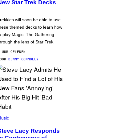
New Star Trek Decks
rekkies will soon be able to use
hese themed decks to learn how
o play Magic: The Gathering
hrough the lens of Star Trek.
 UUR GELEDEN
DOOR
DENNY CONNOLLY
usic
Steve Lacy Responds
to Controversy of