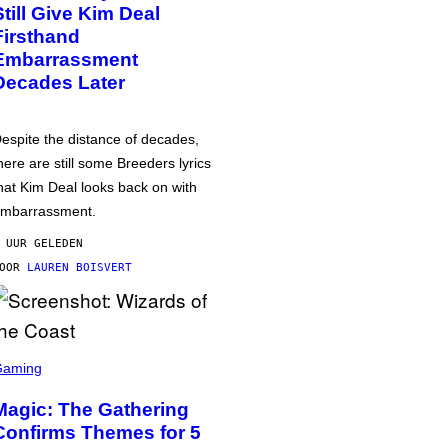
Still Give Kim Deal
Firsthand
Embarrassment
Decades Later
espite the distance of decades,
here are still some Breeders lyrics
hat Kim Deal looks back on with
mbarrassment.
 UUR GELEDEN
DOOR
LAUREN BOISVERT
Gaming
Magic: The Gathering
Confirms Themes for 5