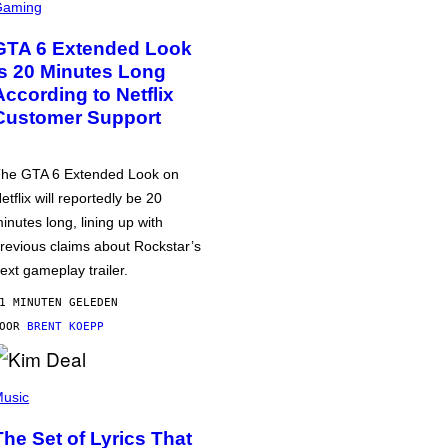
Gaming
GTA 6 Extended Look
is 20 Minutes Long
According to Netflix
Customer Support
he GTA 6 Extended Look on
etflix will reportedly be 20
inutes long, lining up with
revious claims about Rockstar’s
ext gameplay trailer.
1 MINUTEN GELEDEN
DOOR
BRENT KOEPP
usic
The Set of Lyrics That