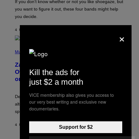
O
If you don’t know whether or not you like shoegaze, but
T
you want to figure it out, these four bands might help
T
L
you decide.
E
G
A
4 UUR GELEDEN
DOOR
STEPHEN ANDREW GALIHER
×
T
O
/
(
G
P
Music
E
H
T
O
T
Zachary Cole Smith Wants a Publicly
T
Y
O
Kill the ads for
I
Owned Music Streaming Library Built
B
M
on Spotify’s Dismantled Bones
Y
just $2 a month
A
R
G
O
E
B
S
VICE membership also gives you access to
Determined assurance that there is, in fact, an
E
our very best writing and exclusive new
R
alternative to capitalism? Zachary Cole Smith is
T
documentaries.
speaking my language.
O
P
A
4 UUR GELEDEN
DOOR
LAUREN BOISVERT
N
Support for $2
U
C