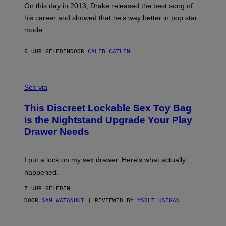
)
A
E
On this day in 2013, Drake released the best song of
R
T
his career and showed that he’s way better in pop star
Y
T
G
Y
mode.
E
I
R
M
S
A
6 UUR GELEDEN
DOOR
CALEB CATLIN
H
G
O
E
F
S
S
F
A
Sex via
/
M
W
W
I
This Discreet Lockable Sex Toy Bag
A
R
T
E
Is the Nightstand Upgrade Your Play
A
I
Drawer Needs
N
M
U
A
K
G
I
E
I put a lock on my sex drawer. Here’s what actually
F
)
O
happened.
R
V
7 UUR GELEDEN
I
C
DOOR
SAM WATANUKI
| REVIEWED BY
YSOLT USIGAN
E