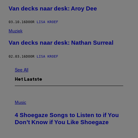
Van decks naar desk: Aroy Dee
03.10.16
DOOR
LISA KROEF
Muziek
​Van decks naar desk: Nathan Surreal
02.03.16
DOOR
LISA KROEF
See All
Het Laatste
P
H
Music
O
T
4 Shoegaze Songs to Listen to if You
O
B
Don’t Know if You Like Shoegaze
Y
S
C