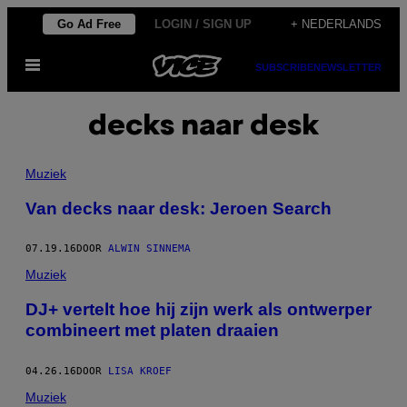
Ga
Go Ad Free
LOGIN / SIGN UP
+ NEDERLANDS
naar
Open
de
SUBSCRIBE
NEWSLETTER
menu
inhoud
decks naar desk
Muziek
Van decks naar desk: Jeroen Search
07.19.16
DOOR
ALWIN SINNEMA
Muziek
​DJ+ vertelt hoe hij zijn werk als ontwerper
combineert met platen draaien
04.26.16
DOOR
LISA KROEF
Muziek