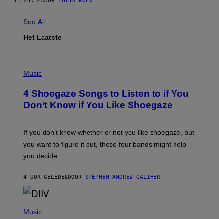
11.24.14
DOOR
THIJS ROES
See All
Het Laatste
P
H
Music
O
T
4 Shoegaze Songs to Listen to if You
O
B
Don’t Know if You Like Shoegaze
Y
S
C
O
If you don’t know whether or not you like shoegaze, but
T
you want to figure it out, these four bands might help
T
L
you decide.
E
G
A
4 UUR GELEDEN
DOOR
STEPHEN ANDREW GALIHER
T
O
/
(
G
P
Music
E
H
T