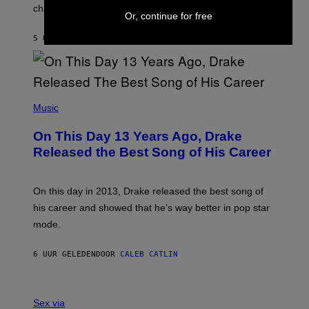
A
changes as you get older.
B
T
Or, continue for free
I
I
S
O
5 UUR GELEDEN
DOOR
DAN MILAM
V
N
I
B
A
Y
G
I
E
A
T
(
N
T
P
Music
W
Y
H
A
I
O
L
On This Day 13 Years Ago, Drake
M
T
D
A
O
I
Released the Best Song of His Career
G
B
E
E
Y
/
S
G
G
)
A
E
On this day in 2013, Drake released the best song of
R
T
his career and showed that he’s way better in pop star
Y
T
G
Y
mode.
E
I
R
M
S
A
6 UUR GELEDEN
DOOR
CALEB CATLIN
H
G
O
E
F
S
S
F
A
Sex via
/