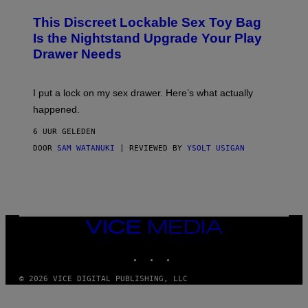
M
W
W
I
This Discreet Lockable Sex Toy Bag
A
R
T
E
Is the Nightstand Upgrade Your Play
A
I
Drawer Needs
N
M
U
A
K
G
I
E
I put a lock on my sex drawer. Here’s what actually
F
)
O
happened.
R
V
6 UUR GELEDEN
I
C
DOOR
SAM WATANUKI
| REVIEWED BY
YSOLT USIGAN
E
VICE
MEDIA
INSTAGRAM
TIKTOK
YOUTUBE
© 2026 VICE DIGITAL PUBLISHING, LLC