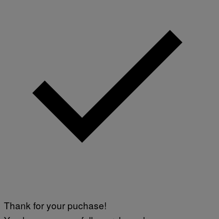
Thank for your puchase!