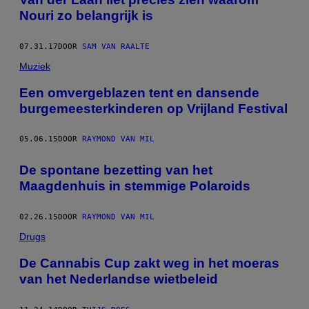
Nouri zo belangrijk is
07.31.17
DOOR
SAM VAN RAALTE
Muziek
Een omvergeblazen tent en dansende
burgemeesterkinderen op Vrijland Festival
05.06.15
DOOR
RAYMOND VAN MIL
De spontane bezetting van het
Maagdenhuis in stemmige Polaroids
02.26.15
DOOR
RAYMOND VAN MIL
Drugs
De Cannabis Cup zakt weg in het moeras
van het Nederlandse wietbeleid