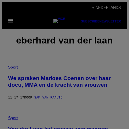
Ga
+ NEDERLANDS
naar
Open
de
SUBSCRIBE
NEWSLETTER
menu
inhoud
eberhard van der laan
Sport
We spraken Marloes Coenen over haar
docu, MMA en de kracht van vrouwen
11.17.17
DOOR
SAM VAN RAALTE
Sport
Van der Laan liet precies zien waarom