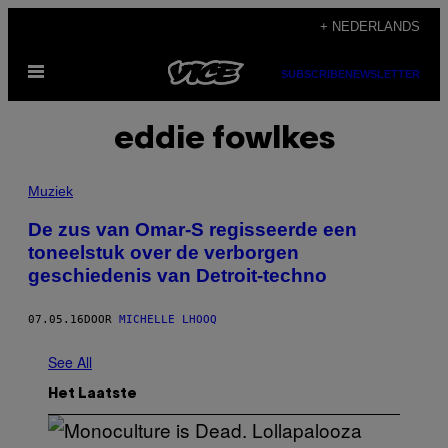
Ga
+ NEDERLANDS
naar
Open
de
SUBSCRIBE
NEWSLETTER
menu
inhoud
eddie fowlkes
Muziek
De zus van Omar-S regisseerde een
toneelstuk over de verborgen
geschiedenis van Detroit-techno
07.05.16
DOOR
MICHELLE LHOOQ
See All
Het Laatste