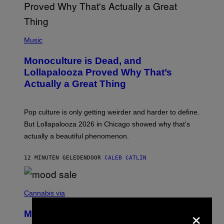
(
P
Music
H
O
Monoculture is Dead, and
T
O
Lollapalooza Proved Why That’s
V
Actually a Great Thing
I
A
T
-
Pop culture is only getting weirder and harder to define.
M
O
But Lollapalooza 2026 in Chicago showed why that’s
B
actually a beautiful phenomenon.
I
L
E
12 MINUTEN GELEDEN
DOOR
CALEB CATLIN
)
C
O
Cannabis via
U
×
R
MOOD’s 4th Birthday Sale Ends Today
T
E