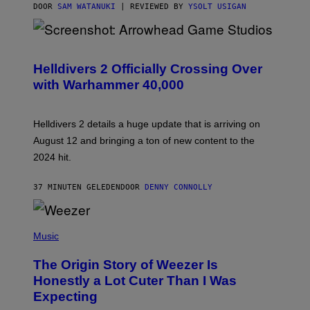
DOOR
SAM WATANUKI
| REVIEWED BY
YSOLT USIGAN
S
C
R
Helldivers 2 Officially Crossing Over
E
with Warhammer 40,000
E
N
S
H
Helldivers 2 details a huge update that is arriving on
O
T
August 12 and bringing a ton of new content to the
:
2024 hit.
A
R
R
37 MINUTEN GELEDEN
DOOR
DENNY CONNOLLY
O
W
H
E
P
A
H
Music
D
O
G
T
A
The Origin Story of Weezer Is
O
M
B
Honestly a Lot Cuter Than I Was
E
Y
S
Expecting
T
T
I