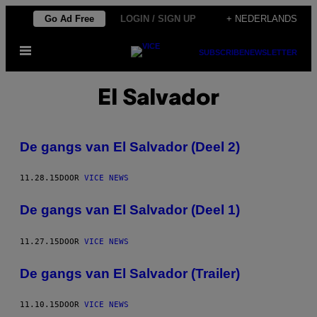
Ga
Go Ad Free
LOGIN / SIGN UP
+ NEDERLANDS
naar
Open
de
SUBSCRIBE
NEWSLETTER
menu
inhoud
El Salvador
De gangs van El Salvador (Deel 2)
11.28.15
DOOR
VICE NEWS
De gangs van El Salvador (Deel 1)
11.27.15
DOOR
VICE NEWS
De gangs van El Salvador (Trailer)
11.10.15
DOOR
VICE NEWS