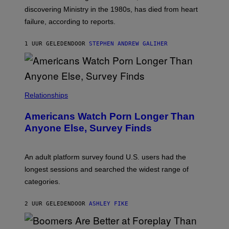
I
T
discovering Ministry in the 1980s, has died from heart
O
S
failure, according to reports.
K
A
M
1 UUR GELEDEN
DOOR
STEPHEN ANDREW GALIHER
B
O
U
R
I
S
/
Relationships
W
I
Americans Watch Porn Longer Than
R
E
Anyone Else, Survey Finds
I
M
A
G
An adult platform survey found U.S. users had the
E
longest sessions and searched the widest range of
categories.
2 UUR GELEDEN
DOOR
ASHLEY FIKE