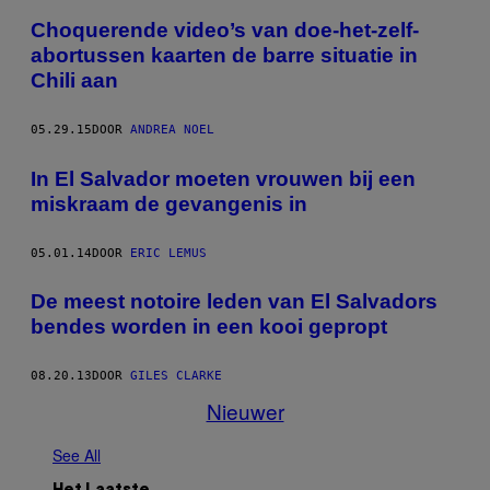
Choquerende video’s van doe-het-zelf-
abortussen kaarten de barre situatie in
Chili aan
05.29.15
DOOR
ANDREA NOEL
In El Salvador moeten vrouwen bij een
miskraam de gevangenis in
05.01.14
DOOR
ERIC LEMUS
De meest notoire leden van El Salvadors
bendes worden in een kooi gepropt
08.20.13
DOOR
GILES CLARKE
Nieuwer
See All