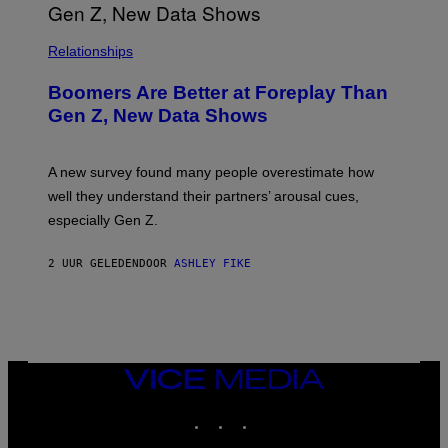
Relationships
Boomers Are Better at Foreplay Than
Gen Z, New Data Shows
A new survey found many people overestimate how
well they understand their partners’ arousal cues,
especially Gen Z.
2 UUR GELEDEN
DOOR
ASHLEY FIKE
VICE
MEDIA
INSTAGRAM
TIKTOK
YOUTUBE