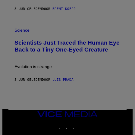
Y
S
3 UUR GELEDEN
DOOR
BRENT KOEPP
T
A
T
P
I
H
Science
O
O
N
T
,
Scientists Just Traced the Human Eye
O
S
:
T
Back to a Tiny One-Eyed Creature
C
E
S
A
A
M
I
Evolution is strange.
M
A
G
3 UUR GELEDEN
DOOR
LUIS PRADA
E
S
/
G
E
T
T
VICE
Y
MEDIA
I
M
INSTAGRAM
TIKTOK
YOUTUBE
A
G