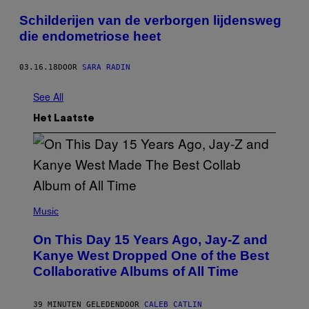
Schilderijen van de verborgen lijdensweg
die endometriose heet
03.16.18
DOOR
SARA RADIN
See All
Het Laatste
(
P
Music
H
O
On This Day 15 Years Ago, Jay-Z and
T
O
Kanye West Dropped One of the Best
B
Collaborative Albums of All Time
Y
D
A
N
39 MINUTEN GELEDEN
DOOR
CALEB CATLIN