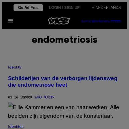
Ga
Go Ad Free
LOGIN / SIGN UP
+ NEDERLANDS
naar
Open
de
SUBSCRIBE
NEWSLETTER
menu
inhoud
endometriosis
Identity
Schilderijen van de verborgen lijdensweg
die endometriose heet
03.16.18
DOOR
SARA RADIN
Identiteit