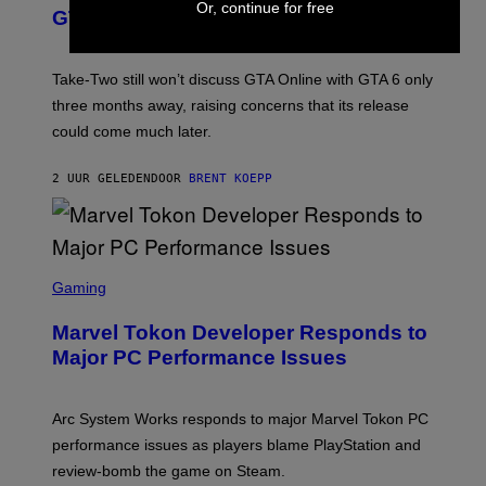
Or, continue for free
O
N
GTA Online Release Date
)
S
H
O
T
Take-Two still won’t discuss GTA Online with GTA 6 only
:
three months away, raising concerns that its release
R
O
could come much later.
C
K
S
2 UUR GELEDEN
DOOR
BRENT KOEPP
T
A
R
G
A
S
M
C
Gaming
E
R
S
E
Marvel Tokon Developer Responds to
E
N
Major PC Performance Issues
S
H
O
T
Arc System Works responds to major Marvel Tokon PC
:
performance issues as players blame PlayStation and
P
L
review-bomb the game on Steam.
A