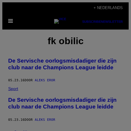
Ga
+ NEDERLANDS
naar
Open
de
SUBSCRIBE
NEWSLETTER
menu
inhoud
fk obilic
De Servische oorlogsmisdadiger die zijn
club naar de Champions League leidde
05.23.16
DOOR
ALEKS EROR
Sport
De Servische oorlogsmisdadiger die zijn
club naar de Champions League leidde
05.23.16
DOOR
ALEKS EROR