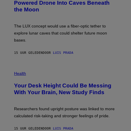
:
Powered Drone Into Caves Beneath
T
N
the Moon
Z
A
/
S
W
A
I
;
The LUX concept would use a fiber-optic tether to
R
D
E
R
explore lunar caves that could shelter future moon
I
P
M
bases.
I
A
X
G
E
E
15 UUR GELEDEN
DOOR
LUIS PRADA
L
)
/
G
E
P
T
H
Health
T
O
Y
T
I
Your Desk Height Could Be Messing
O
M
:
With Your Brain, New Study Finds
A
B
G
A
E
T
S
U
Researchers found upright posture was linked to more
H
calculated risk-taking and stronger feelings of pride.
A
N
T
15 UUR GELEDEN
DOOR
LUIS PRADA
O