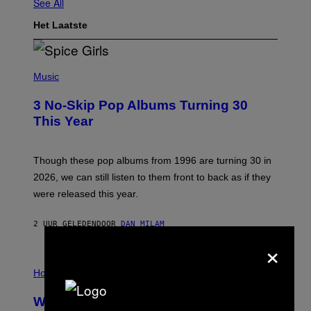
See All
Het Laatste
P
H
Music
O
T
3 No-Skip Pop Albums Turning 30
O
B
This Year
Y
T
I
M
Though these pop albums from 1996 are turning 30 in
R
2026, we can still listen to them front to back as if they
O
N
were released this year.
E
Y
/
2 UUR GELEDEN
DOOR
DAN MILAM
G
×
E
T
I
T
L
Horoscopes
Y
L
I
U
M
Weekly Horoscope: August 9-August
S
A