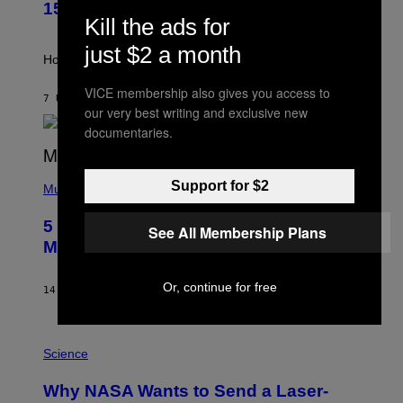
T
G
15
R
E
Kill the ads for
A
S
T
just $2 a month
I
How will your sign fare this week, stargazer?
O
N
VICE membership also gives you access to
B
7 UUR GELEDEN
DOOR
ASHLEY FIKE
our very best writing and exclusive new
Y
R
documentaries.
E
E
S
(
A
Support for $2
P
Music
H
O
5 Hip-Hop Songs That Are Most
T
See All Membership Plans
O
Memorable for Their Classic Hooks
B
Y
S
Or, continue for free
14 UUR GELEDEN
DOOR
CALEB CATLIN
T
E
V
E
P
G
H
Science
R
O
A
T
Why NASA Wants to Send a Laser-
N
O
I