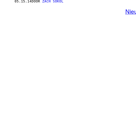
05.15.14
DOOR
ZACH SOKOL
Nie