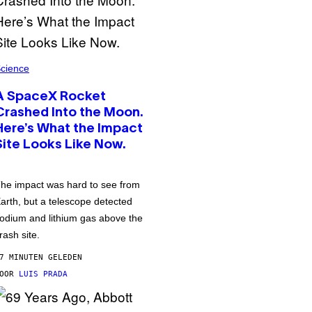
cience
A SpaceX Rocket
Crashed Into the Moon.
Here’s What the Impact
Site Looks Like Now.
he impact was hard to see from
arth, but a telescope detected
odium and lithium gas above the
rash site.
7 MINUTEN GELEDEN
DOOR
LUIS PRADA