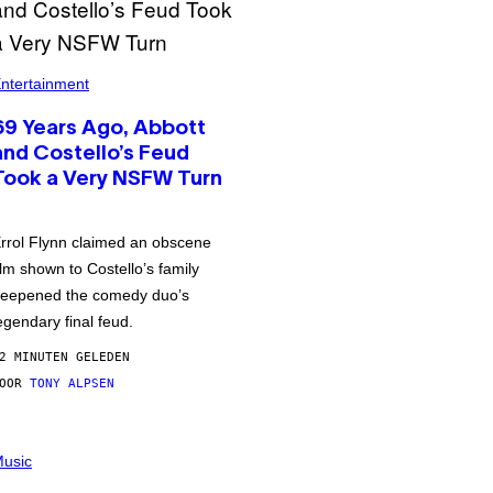
ntertainment
69 Years Ago, Abbott
and Costello’s Feud
Took a Very NSFW Turn
rrol Flynn claimed an obscene
ilm shown to Costello’s family
eepened the comedy duo’s
egendary final feud.
2 MINUTEN GELEDEN
DOOR
TONY ALPSEN
usic