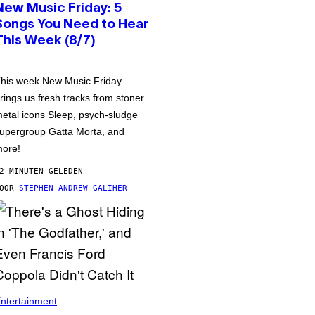
New Music Friday: 5
Songs You Need to Hear
This Week (8/7)
his week New Music Friday
rings us fresh tracks from stoner
etal icons Sleep, psych-sludge
upergroup Gatta Morta, and
ore!
2 MINUTEN GELEDEN
DOOR
STEPHEN ANDREW GALIHER
ntertainment