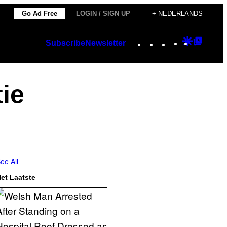
Go Ad Free
LOGIN / SIGN UP
+ NEDERLANDS
Instagram
TikTok
YouTube
Google
Googl
Subscribe
Newsletter
Discover
Top
Posts
ie
ee All
et Laatste