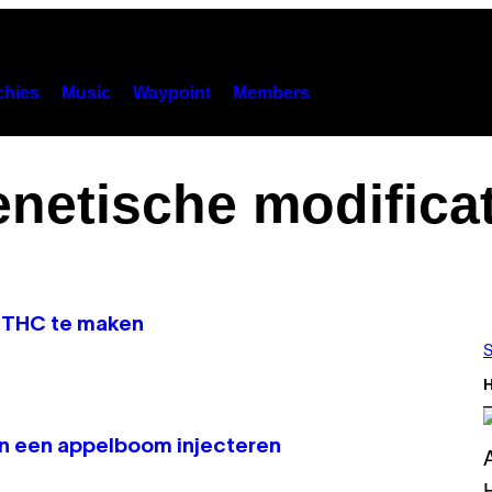
hies
Music
Waypoint
Members
enetische modificat
m THC te maken
S
H
an een appelboom injecteren