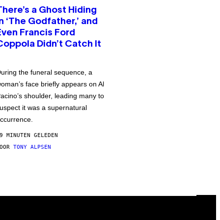
There’s a Ghost Hiding
in ‘The Godfather,’ and
Even Francis Ford
Coppola Didn’t Catch It
uring the funeral sequence, a
oman’s face briefly appears on Al
acino’s shoulder, leading many to
uspect it was a supernatural
ccurrence.
9 MINUTEN GELEDEN
DOOR
TONY ALPSEN