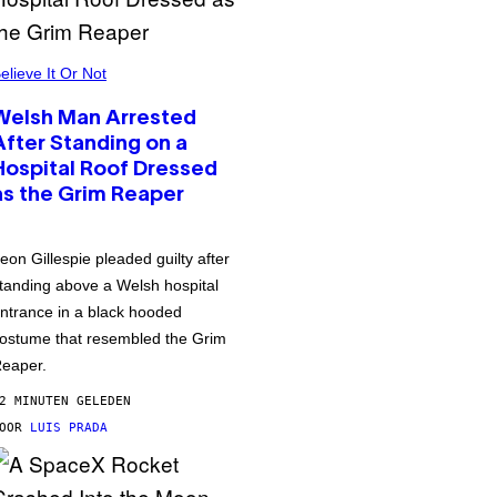
elieve It Or Not
Welsh Man Arrested
After Standing on a
Hospital Roof Dressed
as the Grim Reaper
eon Gillespie pleaded guilty after
tanding above a Welsh hospital
ntrance in a black hooded
ostume that resembled the Grim
eaper.
2 MINUTEN GELEDEN
DOOR
LUIS PRADA